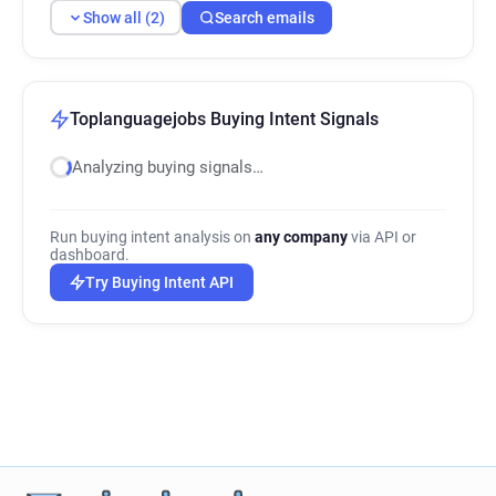
Show all (2)
Search emails
Toplanguagejobs Buying Intent Signals
Analyzing buying signals…
Run buying intent analysis on
any company
via API or
dashboard.
Try Buying Intent API