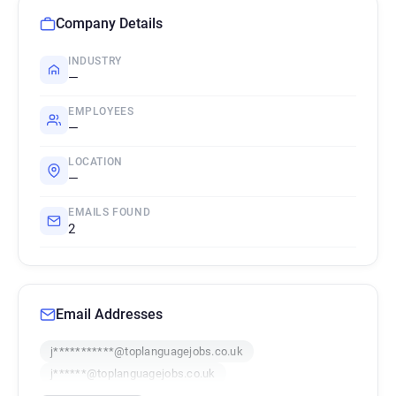
Company Details
INDUSTRY
—
EMPLOYEES
—
LOCATION
—
EMAILS FOUND
2
Email Addresses
j***********@toplanguagejobs.co.uk
j******@toplanguagejobs.co.uk