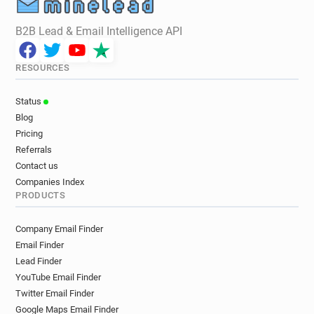
B2B Lead & Email Intelligence API
RESOURCES
Status
Blog
Pricing
Referrals
Contact us
Companies Index
PRODUCTS
Company Email Finder
Email Finder
Lead Finder
YouTube Email Finder
Twitter Email Finder
Google Maps Email Finder