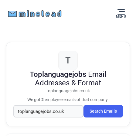
MENU
T
Toplanguagejobs
Email
Addresses & Format
toplanguagejobs.co.uk
We got
2
employee emails of that company.
Search Emails