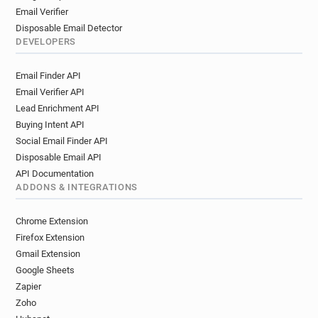
Email Verifier
Disposable Email Detector
DEVELOPERS
Email Finder API
Email Verifier API
Lead Enrichment API
Buying Intent API
Social Email Finder API
Disposable Email API
API Documentation
ADDONS & INTEGRATIONS
Chrome Extension
Firefox Extension
Gmail Extension
Google Sheets
Zapier
Zoho