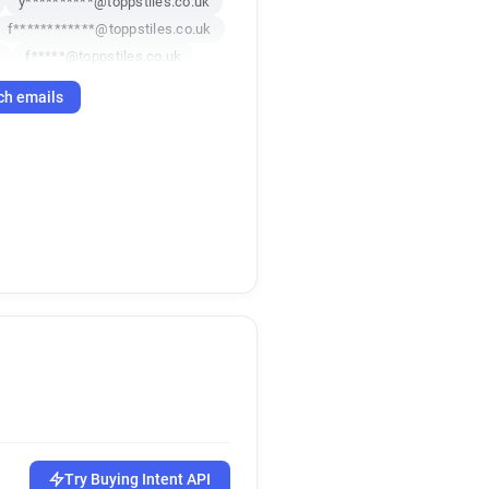
y**********@toppstiles.co.uk
f************@toppstiles.co.uk
f*****@toppstiles.co.uk
n*********@toppstiles.co.uk
ch emails
*******@toppstiles.co.uk
uk
m******@toppstiles.co.uk
e***********@toppstiles.co.uk
Try Buying Intent API