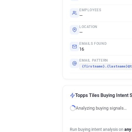
EMPLOYEES
—
LOCATION
—
EMAILS FOUND
16
EMAIL PATTERN
{firstname}.{lastname}@
Topps Tiles Buying Intent 
Analyzing buying signals…
Run buying intent analysis on
any