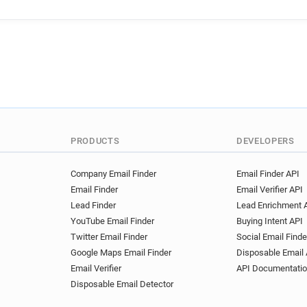
PRODUCTS
DEVELOPERS
Company Email Finder
Email Finder API
Email Finder
Email Verifier API
Lead Finder
Lead Enrichment 
YouTube Email Finder
Buying Intent API
Twitter Email Finder
Social Email Finde
Google Maps Email Finder
Disposable Email 
Email Verifier
API Documentati
Disposable Email Detector