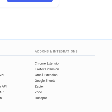
ADDONS & INTEGRATIONS
Chrome Extension
Firefox Extension
API
Gmail Extension
Google Sheets
r API
Zapier
API
Zoho
on
Hubspot