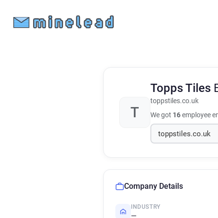
Topps Tiles
toppstiles.co.uk
T
We got
16
employee em
Company Details
INDUSTRY
—