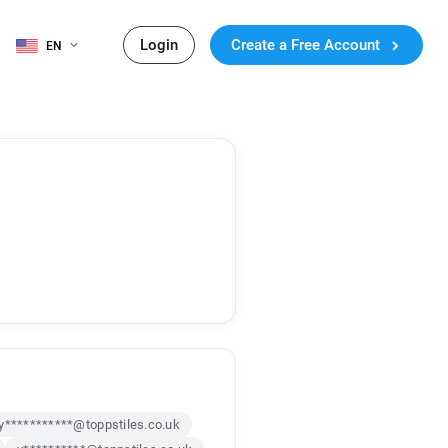
Login
Create a Free Account
EN
y***********@toppstiles.co.uk