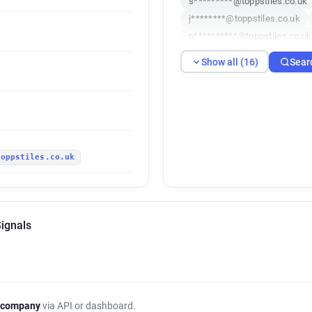
s*********@toppstiles.co.uk
j********@toppstiles.co.uk
o**********@toppstiles.co.uk
w*********@toppstiles.co.uk
Show all (16)
Sear
j*****@toppstiles.co.uk
b
u************@toppstiles.co.
s*******@toppstiles.co.uk
toppstiles.co.uk
Signals
 company
via API or dashboard.