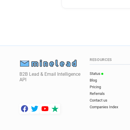
RESOURCES
B2B Lead & Email Intelligence
Status
API
Blog
Pricing
Referrals
Contact us
Companies Index