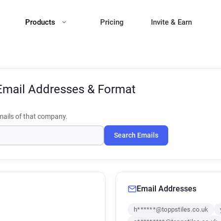
Products
Pricing
Invite & Earn
Email Addresses & Format
ails of that company.
Search Emails
Email Addresses
h******@toppstiles.co.uk