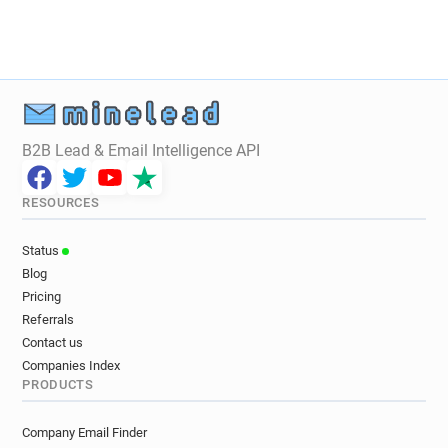
B2B Lead & Email Intelligence API
RESOURCES
Status
Blog
Pricing
Referrals
Contact us
Companies Index
PRODUCTS
Company Email Finder