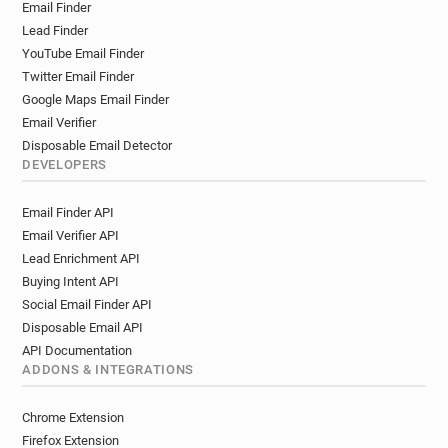
Email Finder
Lead Finder
YouTube Email Finder
Twitter Email Finder
Google Maps Email Finder
Email Verifier
Disposable Email Detector
DEVELOPERS
Email Finder API
Email Verifier API
Lead Enrichment API
Buying Intent API
Social Email Finder API
Disposable Email API
API Documentation
ADDONS & INTEGRATIONS
Chrome Extension
Firefox Extension