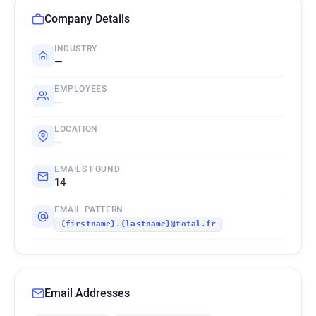
Company Details
INDUSTRY
—
EMPLOYEES
—
LOCATION
—
EMAILS FOUND
14
EMAIL PATTERN
{firstname}.{lastname}@total.fr
Email Addresses