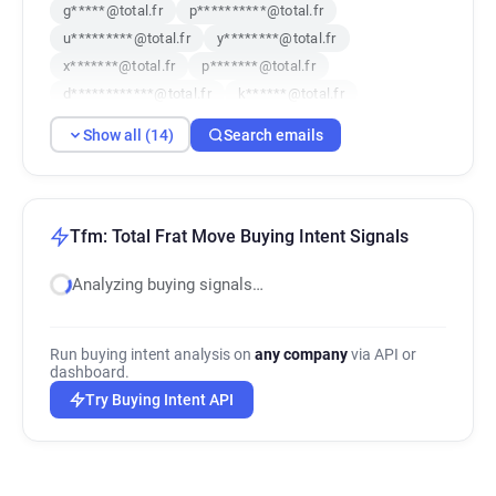
g*****@total.fr
p**********@total.fr
u*********@total.fr
y********@total.fr
x*******@total.fr
p*******@total.fr
d************@total.fr
k******@total.fr
o*******@total.fr
k**********@total.fr
Show all (14)
Search emails
b************@total.fr
s******@total.fr
e*******@total.fr
f*********@total.fr
Tfm: Total Frat Move Buying Intent Signals
Analyzing buying signals…
Run buying intent analysis on
any company
via API or
dashboard.
Try Buying Intent API