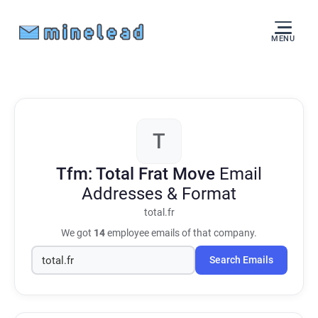
MENU
T
Tfm: Total Frat Move
Email
Addresses & Format
total.fr
We got
14
employee emails of that company.
Search Emails