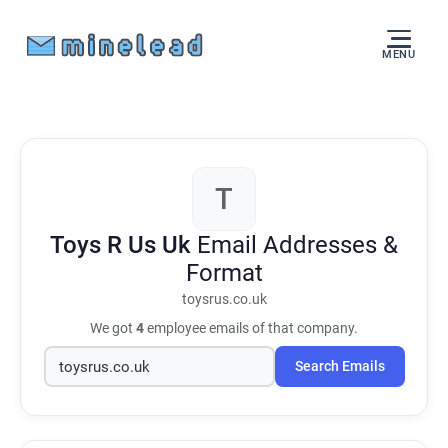
MENU
T
Toys R Us Uk
Email Addresses &
Format
toysrus.co.uk
We got
4
employee emails of that company.
Search Emails