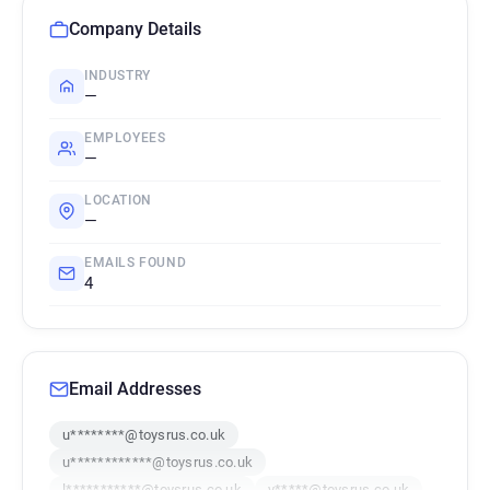
Company Details
INDUSTRY
—
EMPLOYEES
—
LOCATION
—
EMAILS FOUND
4
Email Addresses
u********@toysrus.co.uk
u************@toysrus.co.uk
l***********@toysrus.co.uk
y*****@toysrus.co.uk