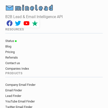
B2B Lead & Email Intelligence API
RESOURCES
Status
Blog
Pricing
Referrals
Contact us
Companies Index
PRODUCTS
Company Email Finder
Email Finder
Lead Finder
YouTube Email Finder
Twitter Email Finder