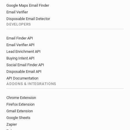
Google Maps Email Finder
Email Verifier
Disposable Email Detector
DEVELOPERS
Email Finder API
Email Verifier API
Lead Enrichment API
Buying Intent API
Social Email Finder API
Disposable Email API
API Documentation
ADDONS & INTEGRATIONS
Chrome Extension
Firefox Extension
Gmail Extension
Google Sheets
Zapier