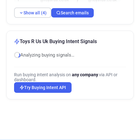
Show all (4)
Search emails
Toys R Us Uk Buying Intent Signals
Analyzing buying signals…
Run buying intent analysis on
any company
via API or
dashboard.
Try Buying Intent API