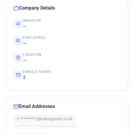
Company Details
INDUSTRY
—
EMPLOYEES
—
LOCATION
—
EMAILS FOUND
2
Email Addresses
j**********@trainingzone.co.uk
e***********@trainingzone.co.uk