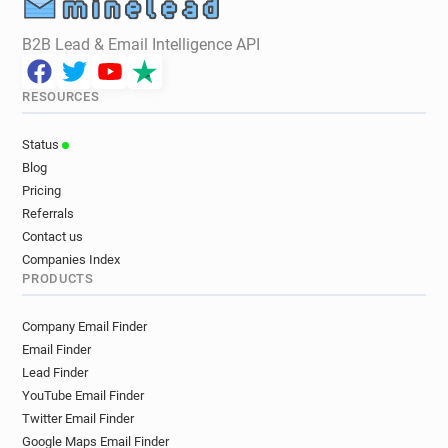
B2B Lead & Email Intelligence API
RESOURCES
Status
Blog
Pricing
Referrals
Contact us
Companies Index
PRODUCTS
Company Email Finder
Email Finder
Lead Finder
YouTube Email Finder
Twitter Email Finder
Google Maps Email Finder