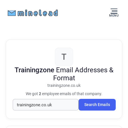
MENU
T
Trainingzone
Email Addresses &
Format
trainingzone.co.uk
We got
2
employee emails of that company.
Search Emails