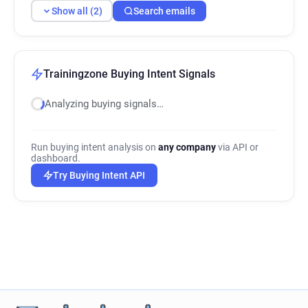
Show all (2)
Search emails
Trainingzone Buying Intent Signals
Analyzing buying signals…
Run buying intent analysis on
any company
via API or
dashboard.
Try Buying Intent API