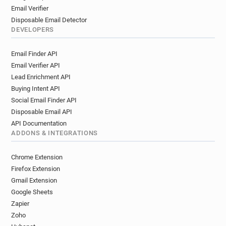
Email Verifier
Disposable Email Detector
DEVELOPERS
Email Finder API
Email Verifier API
Lead Enrichment API
Buying Intent API
Social Email Finder API
Disposable Email API
API Documentation
ADDONS & INTEGRATIONS
Chrome Extension
Firefox Extension
Gmail Extension
Google Sheets
Zapier
Zoho