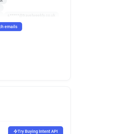
uk
k
k
s*****@travelweekly.co.uk
o.uk
ch emails
.uk
g******@travelweekly.co.uk
p*******@travelweekly.co.uk
k
e*****@travelweekly.co.uk
uk
uk
f*******@travelweekly.co.uk
uk
co.uk
q*******@travelweekly.co.uk
h*********@travelweekly.co.uk
j*****@travelweekly.co.uk
Try Buying Intent API