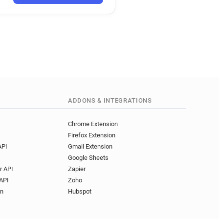
w******@travelweekly.co.uk
k
uk
o.uk
uk
uk
.uk
ADDONS & INTEGRATIONS
co.uk
p*********@travelweekly.co.uk
Chrome Extension
Firefox Extension
.uk
API
Gmail Extension
Google Sheets
co.uk
r API
Zapier
k
API
Zoho
uk
on
Hubspot
co.uk
k*****@travelweekly.co.uk