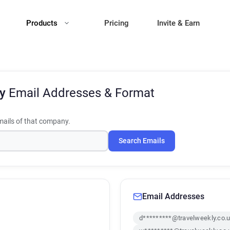
Products
Pricing
Invite & Earn
ly
Email Addresses & Format
ails of that company.
Search Emails
Email Addresses
d*********@travelweekly.co.