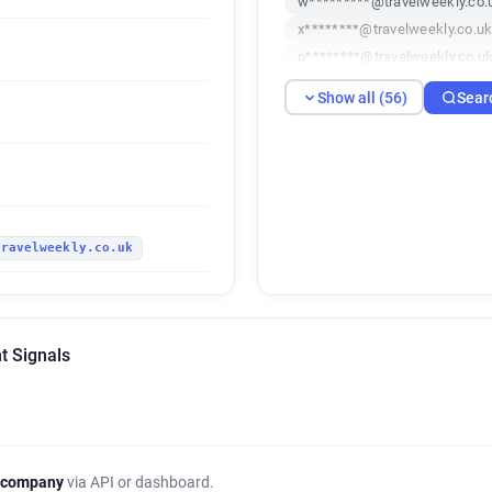
w*********@travelweekly.co.
x********@travelweekly.co.u
p********@travelweekly.co.u
u***********@travelweekly.c
Show all (56)
Sear
n******@travelweekly.co.uk
m**********@travelweekly.co
s******@travelweekly.co.uk
i********@travelweekly.co.uk
c********@travelweekly.co.u
travelweekly.co.uk
i**********@travelweekly.co.
j**********@travelweekly.co.
u******@travelweekly.co.uk
w*******@travelweekly.co.uk
t Signals
p*********@travelweekly.co.
z************@travelweekly.
b*****@travelweekly.co.uk
x******@travelweekly.co.uk
q*******@travelweekly.co.uk
 company
via API or dashboard.