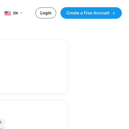
Login
Create a Free Account
EN
uk