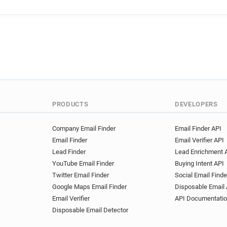
l********@travelweekly.co.uk
w********@travelweekly.co.u
j********@travelweekly.co.uk
r**********@travelweekly.co.
e***********@travelweekly.c
g*********@travelweekly.co.
u*********@travelweekly.co.
w**********@travelweekly.co
s******@travelweekly.co.uk
PRODUCTS
DEVELOPERS
w************@travelweekly.
h*****@travelweekly.co.uk
Company Email Finder
Email Finder API
Email Finder
Email Verifier API
f***********@travelweekly.co
Lead Finder
Lead Enrichment 
u******@travelweekly.co.uk
YouTube Email Finder
Buying Intent API
d************@travelweekly.
Twitter Email Finder
Social Email Finde
p********@travelweekly.co.u
Google Maps Email Finder
Disposable Email 
d*********@travelweekly.co.
Email Verifier
API Documentati
q************@travelweekly.
Disposable Email Detector
w******@travelweekly.co.uk