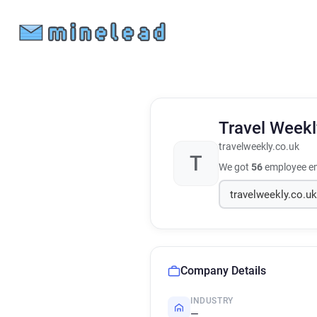
Travel Week
travelweekly.co.uk
T
We got
56
employee em
Company Details
INDUSTRY
—