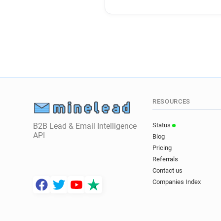
RESOURCES
B2B Lead & Email Intelligence
Status
API
Blog
Pricing
Referrals
Contact us
Companies Index