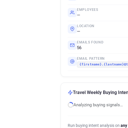
EMPLOYEES
—
LOCATION
—
EMAILS FOUND
56
EMAIL PATTERN
{firstname}.{lastname}@
Travel Weekly Buying Inten
Analyzing buying signals…
Run buying intent analysis on
any