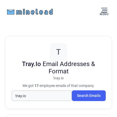
MENU
T
Tray.Io
Email Addresses &
Format
tray.io
We got
17
employee emails of that company.
Search Emails