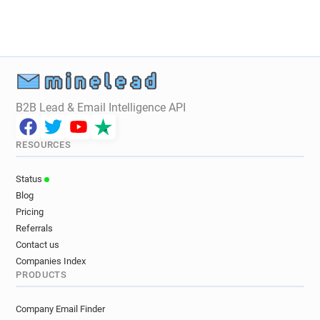
B2B Lead & Email Intelligence API
RESOURCES
Status
Blog
Pricing
Referrals
Contact us
Companies Index
PRODUCTS
Company Email Finder