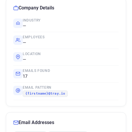
Company Details
INDUSTRY
—
EMPLOYEES
—
LOCATION
—
EMAILS FOUND
17
EMAIL PATTERN
{firstname}@tray.io
Email Addresses