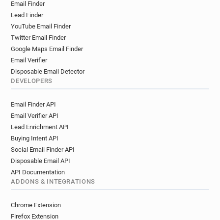
Email Finder
Lead Finder
YouTube Email Finder
Twitter Email Finder
Google Maps Email Finder
Email Verifier
Disposable Email Detector
DEVELOPERS
Email Finder API
Email Verifier API
Lead Enrichment API
Buying Intent API
Social Email Finder API
Disposable Email API
API Documentation
ADDONS & INTEGRATIONS
Chrome Extension
Firefox Extension