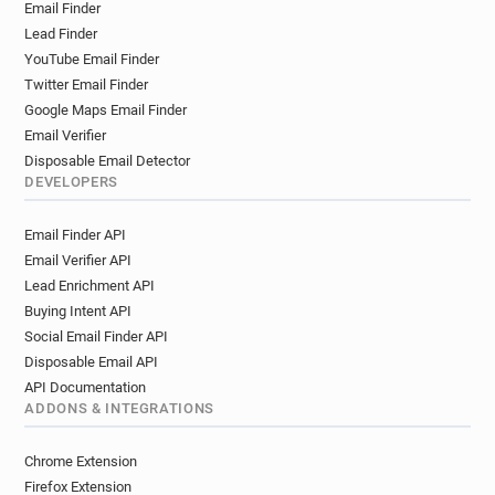
Email Finder
Lead Finder
YouTube Email Finder
Twitter Email Finder
Google Maps Email Finder
Email Verifier
Disposable Email Detector
DEVELOPERS
Email Finder API
Email Verifier API
Lead Enrichment API
Buying Intent API
Social Email Finder API
Disposable Email API
API Documentation
ADDONS & INTEGRATIONS
Chrome Extension
Firefox Extension