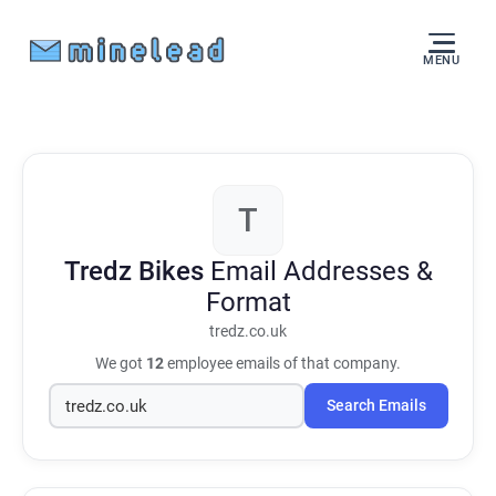
MENU
T
Tredz Bikes
Email Addresses &
Format
tredz.co.uk
We got
12
employee emails of that company.
Search Emails