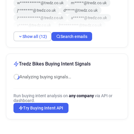
w***********@tredz.co.uk
m*****@tredz.co.uk
j********@tredz.co.uk
d*****@tredz.co.uk
i************@tredz.co.uk
a******@tredz.co.uk
y*****@tredz.co.uk
f**********@tredz.co.uk
r***********@tredz.co.uk
o********@tredz.co.uk
Show all (12)
Search emails
v******@tredz.co.uk
g***********@tredz.co.uk
Tredz Bikes Buying Intent Signals
Analyzing buying signals…
Run buying intent analysis on
any company
via API or
dashboard.
Try Buying Intent API