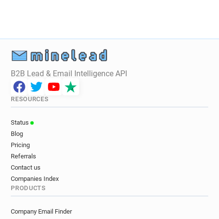
B2B Lead & Email Intelligence API
RESOURCES
Status
Blog
Pricing
Referrals
Contact us
Companies Index
PRODUCTS
Company Email Finder