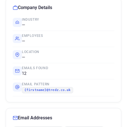
Company Details
INDUSTRY
—
EMPLOYEES
—
LOCATION
—
EMAILS FOUND
12
EMAIL PATTERN
{firstname}@tredz.co.uk
Email Addresses