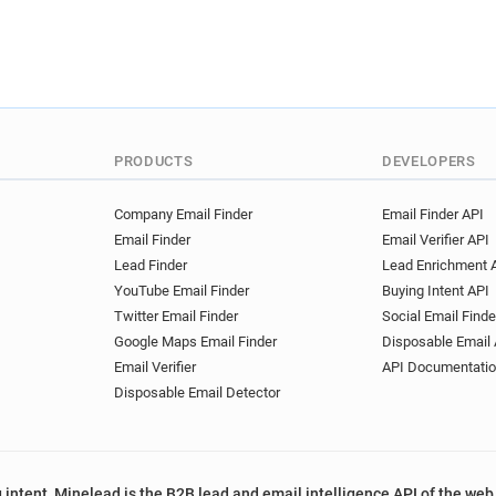
PRODUCTS
DEVELOPERS
Company Email Finder
Email Finder API
Email Finder
Email Verifier API
Lead Finder
Lead Enrichment 
YouTube Email Finder
Buying Intent API
Twitter Email Finder
Social Email Finde
Google Maps Email Finder
Disposable Email 
Email Verifier
API Documentati
Disposable Email Detector
 intent, Minelead is the B2B lead and email intelligence API of the web