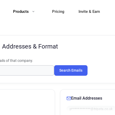
Products
Pricing
Invite & Earn
l Addresses & Format
ils of that company.
Search Emails
Email Addresses
p************@tripsta.co.uk