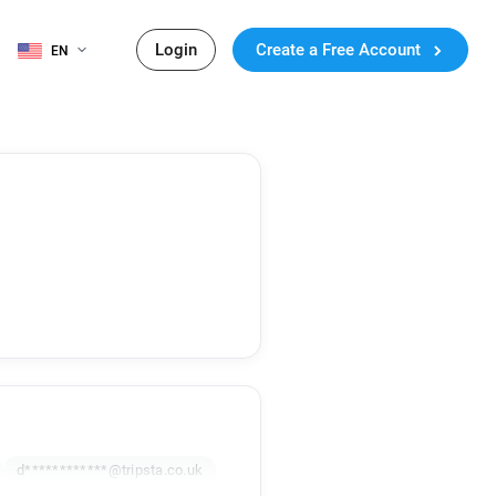
Login
Create a Free Account
EN
d************@tripsta.co.uk