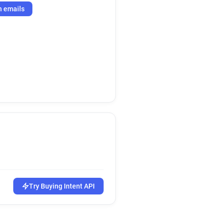
h emails
Try Buying Intent API