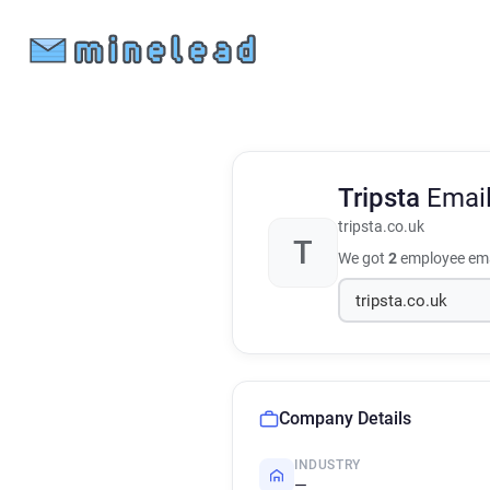
Tripsta
Emai
tripsta.co.uk
T
We got
2
employee ema
Company Details
INDUSTRY
—