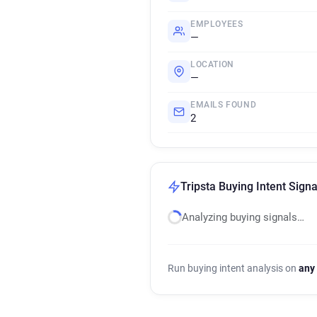
EMPLOYEES
—
LOCATION
—
EMAILS FOUND
2
Tripsta Buying Intent Signa
Analyzing buying signals…
Run buying intent analysis on
any