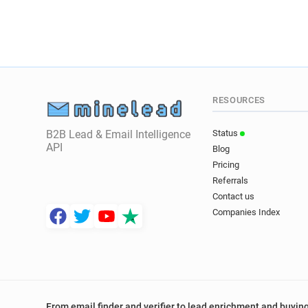
RESOURCES
B2B Lead & Email Intelligence
Status
API
Blog
Pricing
Referrals
Contact us
Companies Index
From email finder and verifier to lead enrichment and buying