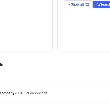
Show all (2)
Searc
ls
 company
via API or dashboard.