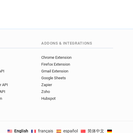
ADDONS & INTEGRATIONS
Chrome Extension
Firefox Extension
API
Gmail Extension
Google Sheets
r API
Zapier
API
Zoho
on
Hubspot
English
français
español
简体中文
Deutsch
.