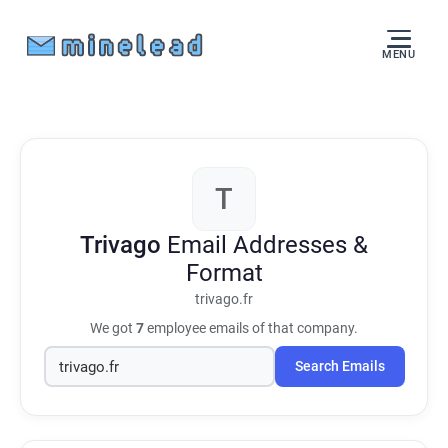
MENU
T
Trivago
Email Addresses &
Format
trivago.fr
We got
7
employee emails of that company.
Search Emails