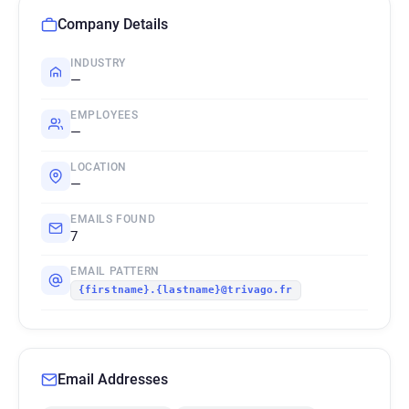
Company Details
INDUSTRY
—
EMPLOYEES
—
LOCATION
—
EMAILS FOUND
7
EMAIL PATTERN
{firstname}.{lastname}@trivago.fr
Email Addresses