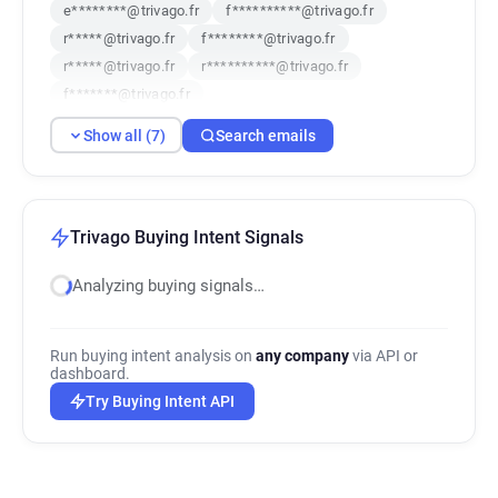
e********@trivago.fr
f**********@trivago.fr
r*****@trivago.fr
f********@trivago.fr
r*****@trivago.fr
r**********@trivago.fr
f*******@trivago.fr
Show all (7)
Search emails
Trivago Buying Intent Signals
Analyzing buying signals…
Run buying intent analysis on
any company
via API or
dashboard.
Try Buying Intent API