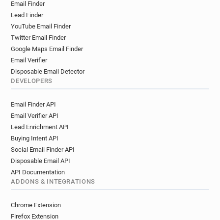
Email Finder
Lead Finder
YouTube Email Finder
Twitter Email Finder
Google Maps Email Finder
Email Verifier
Disposable Email Detector
DEVELOPERS
Email Finder API
Email Verifier API
Lead Enrichment API
Buying Intent API
Social Email Finder API
Disposable Email API
API Documentation
ADDONS & INTEGRATIONS
Chrome Extension
Firefox Extension