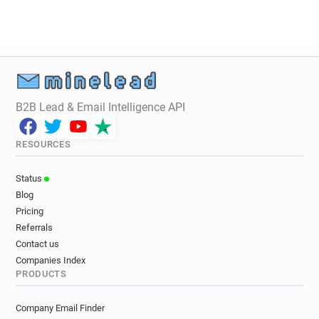
B2B Lead & Email Intelligence API
RESOURCES
Status
Blog
Pricing
Referrals
Contact us
Companies Index
PRODUCTS
Company Email Finder