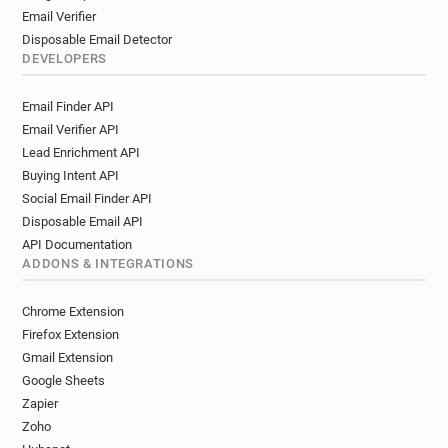
Email Verifier
Disposable Email Detector
DEVELOPERS
Email Finder API
Email Verifier API
Lead Enrichment API
Buying Intent API
Social Email Finder API
Disposable Email API
API Documentation
ADDONS & INTEGRATIONS
Chrome Extension
Firefox Extension
Gmail Extension
Google Sheets
Zapier
Zoho