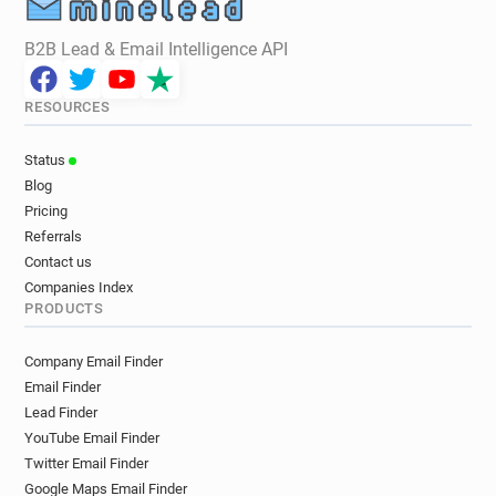
B2B Lead & Email Intelligence API
RESOURCES
Status
Blog
Pricing
Referrals
Contact us
Companies Index
PRODUCTS
Company Email Finder
Email Finder
Lead Finder
YouTube Email Finder
Twitter Email Finder
Google Maps Email Finder