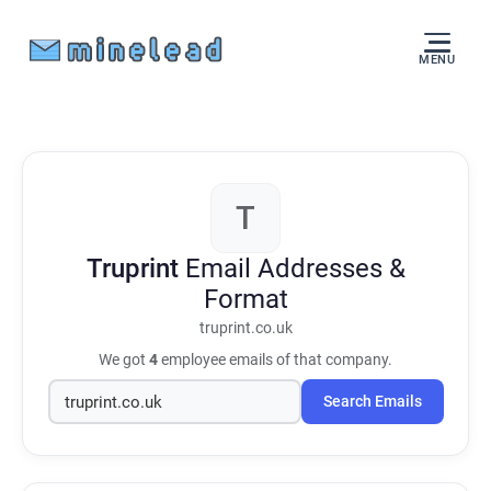
MENU
T
Truprint
Email Addresses &
Format
truprint.co.uk
We got
4
employee emails of that company.
Search Emails