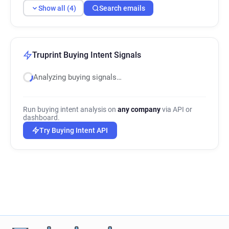
Show all (4)
Search emails
Truprint Buying Intent Signals
Analyzing buying signals…
Run buying intent analysis on
any company
via API or
dashboard.
Try Buying Intent API