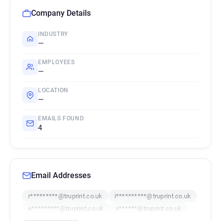
Company Details
INDUSTRY
—
EMPLOYEES
—
LOCATION
—
EMAILS FOUND
4
Email Addresses
r*********@truprint.co.uk
i**********@truprint.co.uk
e*********@truprint.co.uk
v******@truprint.co.uk