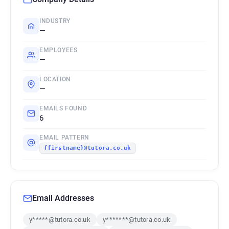
INDUSTRY
—
EMPLOYEES
—
LOCATION
—
EMAILS FOUND
6
EMAIL PATTERN
{firstname}@tutora.co.uk
Email Addresses
y*****@tutora.co.uk
y*******@tutora.co.uk