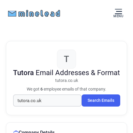
MENU
T
Tutora
Email Addresses & Format
tutora.co.uk
We got
6
employee emails of that company.
Search Emails
Company Details