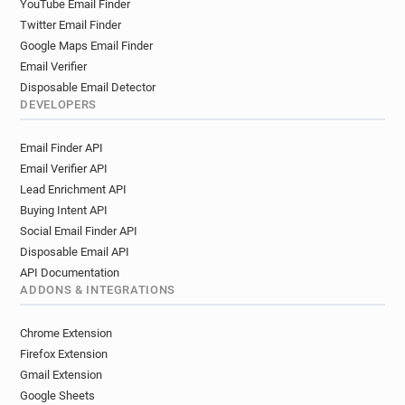
YouTube Email Finder
Twitter Email Finder
Google Maps Email Finder
Email Verifier
Disposable Email Detector
DEVELOPERS
Email Finder API
Email Verifier API
Lead Enrichment API
Buying Intent API
Social Email Finder API
Disposable Email API
API Documentation
ADDONS & INTEGRATIONS
Chrome Extension
Firefox Extension
Gmail Extension
Google Sheets