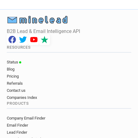
B2B Lead & Email Intelligence API
RESOURCES
Status
Blog
Pricing
Referrals
Contact us
Companies Index
PRODUCTS
Company Email Finder
Email Finder
Lead Finder