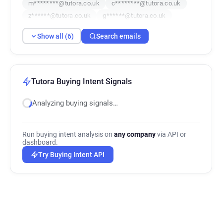
m********@tutora.co.uk
c********@tutora.co.uk
z******@tutora.co.uk
g******@tutora.co.uk
Show all (6)
Search emails
Tutora Buying Intent Signals
Analyzing buying signals…
Run buying intent analysis on
any company
via API or
dashboard.
Try Buying Intent API