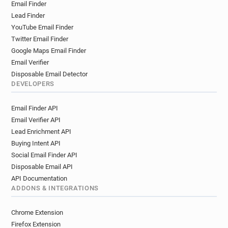
Email Finder
Lead Finder
YouTube Email Finder
Twitter Email Finder
Google Maps Email Finder
Email Verifier
Disposable Email Detector
DEVELOPERS
Email Finder API
Email Verifier API
Lead Enrichment API
Buying Intent API
Social Email Finder API
Disposable Email API
API Documentation
ADDONS & INTEGRATIONS
Chrome Extension
Firefox Extension