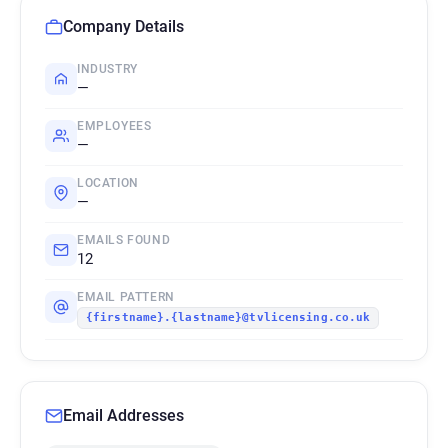
Company Details
INDUSTRY
—
EMPLOYEES
—
LOCATION
—
EMAILS FOUND
12
EMAIL PATTERN
{firstname}.{lastname}@tvlicensing.co.uk
Email Addresses