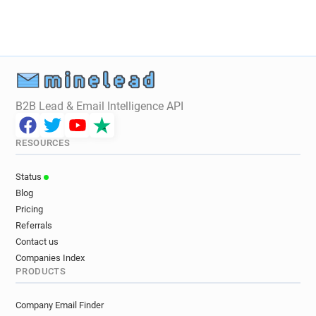
B2B Lead & Email Intelligence API
RESOURCES
Status
Blog
Pricing
Referrals
Contact us
Companies Index
PRODUCTS
Company Email Finder