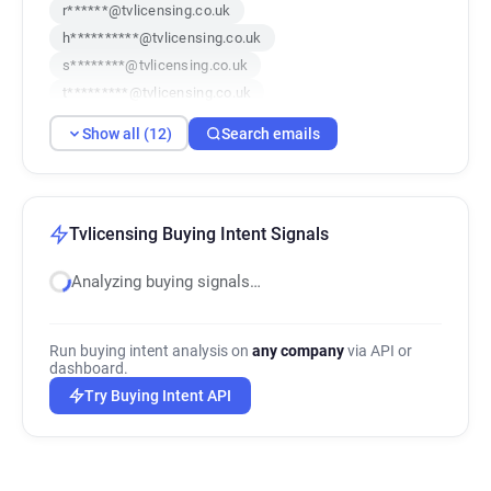
r******@tvlicensing.co.uk
h**********@tvlicensing.co.uk
s********@tvlicensing.co.uk
t*********@tvlicensing.co.uk
f********@tvlicensing.co.uk
Show all (12)
Search emails
l******@tvlicensing.co.uk
z*******@tvlicensing.co.uk
b************@tvlicensing.co.uk
l********@tvlicensing.co.uk
Tvlicensing Buying Intent Signals
y************@tvlicensing.co.uk
Analyzing buying signals…
g***********@tvlicensing.co.uk
k************@tvlicensing.co.uk
Run buying intent analysis on
any company
via API or
dashboard.
Try Buying Intent API