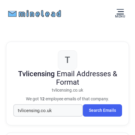
MENU
T
Tvlicensing
Email Addresses &
Format
tvlicensing.co.uk
We got
12
employee emails of that company.
Search Emails