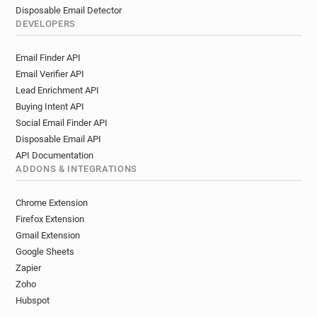
Disposable Email Detector
DEVELOPERS
Email Finder API
Email Verifier API
Lead Enrichment API
Buying Intent API
Social Email Finder API
Disposable Email API
API Documentation
ADDONS & INTEGRATIONS
Chrome Extension
Firefox Extension
Gmail Extension
Google Sheets
Zapier
Zoho
Hubspot