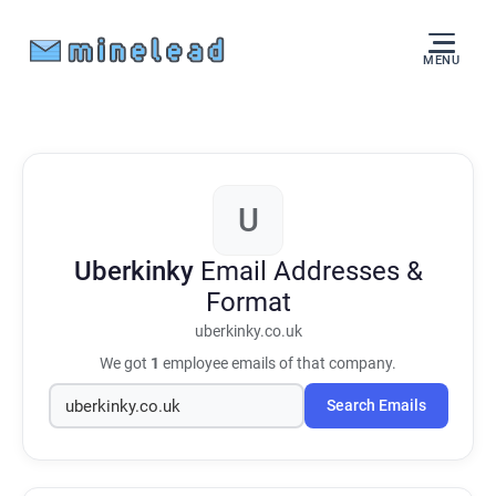
MENU
U
Uberkinky
Email Addresses &
Format
uberkinky.co.uk
We got
1
employee emails of that company.
Search Emails