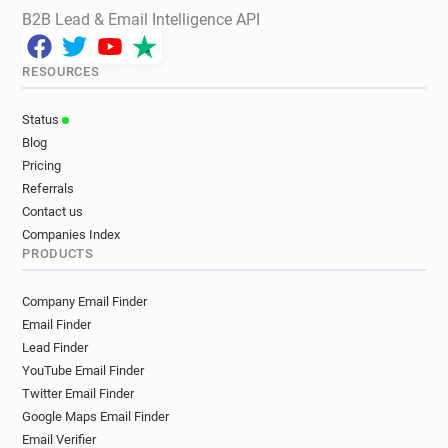
B2B Lead & Email Intelligence API
RESOURCES
Status
Blog
Pricing
Referrals
Contact us
Companies Index
PRODUCTS
Company Email Finder
Email Finder
Lead Finder
YouTube Email Finder
Twitter Email Finder
Google Maps Email Finder
Email Verifier