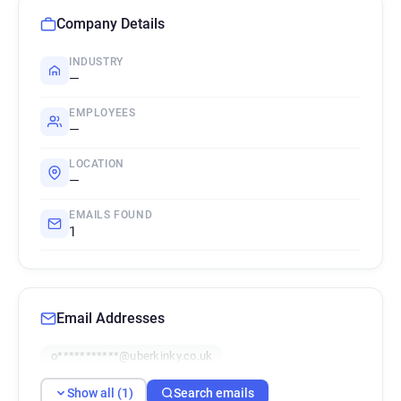
Company Details
INDUSTRY
—
EMPLOYEES
—
LOCATION
—
EMAILS FOUND
1
Email Addresses
o***********@uberkinky.co.uk
Show all (1)
Search emails