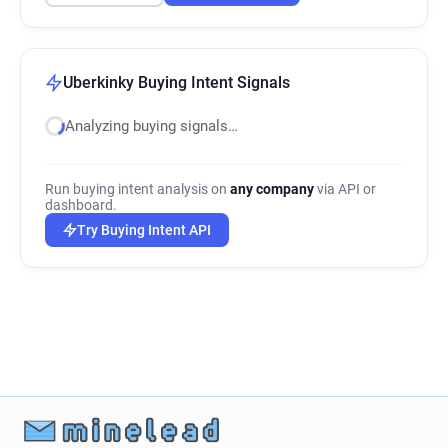
Uberkinky Buying Intent Signals
Analyzing buying signals…
Run buying intent analysis on
any company
via API or
dashboard.
Try Buying Intent API