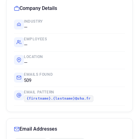
Company Details
INDUSTRY
—
EMPLOYEES
—
LOCATION
—
EMAILS FOUND
509
EMAIL PATTERN
{firstname}.{lastname}@uha.fr
Email Addresses