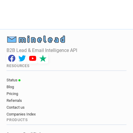
k*********@uha.fr
y*****@uha.fr
x******@uha.fr
r**********@uha.fr
o********@uha.fr
h*****@uha.fr
j***********@uha.fr
t*****@uha.fr
i*******@uha.fr
e******@uha.fr
g*********@uha.fr
z********@uha.fr
m************@uha.fr
e************@uha.fr
b*********@uha.fr
j*******@uha.fr
B2B Lead & Email Intelligence API
m************@uha.fr
b********@uha.fr
r***********@uha.fr
k*******@uha.fr
RESOURCES
c*********@uha.fr
h*******@uha.fr
e******@uha.fr
c************@uha.fr
Status
d******@uha.fr
w************@uha.fr
Blog
q*********@uha.fr
f********@uha.fr
Pricing
m*******@uha.fr
x************@uha.fr
Referrals
t*****@uha.fr
r*******@uha.fr
n******@uha.fr
Contact us
Companies Index
h***********@uha.fr
v********@uha.fr
PRODUCTS
b*********@uha.fr
x*******@uha.fr
r***********@uha.fr
q********@uha.fr