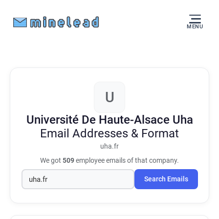
MENU
U
Université De Haute-Alsace Uha
Email Addresses & Format
uha.fr
We got
509
employee emails of that company.
Search Emails