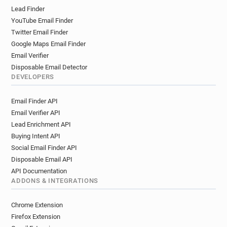
f***********@uhi.ac.uk
x************@uhi.ac.uk
Lead Finder
m*****@uhi.ac.uk
m***********@uhi.ac.uk
YouTube Email Finder
x********@uhi.ac.uk
p*********@uhi.ac.uk
Twitter Email Finder
u************@uhi.ac.uk
u***********@uhi.ac.uk
Google Maps Email Finder
q***********@uhi.ac.uk
x************@uhi.ac.uk
Email Verifier
h********@uhi.ac.uk
i************@uhi.ac.uk
Disposable Email Detector
DEVELOPERS
b*********@uhi.ac.uk
t******@uhi.ac.uk
a**********@uhi.ac.uk
o************@uhi.ac.uk
Email Finder API
a*****@uhi.ac.uk
t*****@uhi.ac.uk
Email Verifier API
l*******@uhi.ac.uk
q*****@uhi.ac.uk
Lead Enrichment API
c*********@uhi.ac.uk
l*****@uhi.ac.uk
Buying Intent API
z******@uhi.ac.uk
f*****@uhi.ac.uk
Social Email Finder API
l**********@uhi.ac.uk
x***********@uhi.ac.uk
Disposable Email API
n**********@uhi.ac.uk
z*******@uhi.ac.uk
API Documentation
w***********@uhi.ac.uk
w*****@uhi.ac.uk
ADDONS & INTEGRATIONS
h*********@uhi.ac.uk
g************@uhi.ac.uk
Chrome Extension
c************@uhi.ac.uk
p************@uhi.ac.uk
Firefox Extension
j************@uhi.ac.uk
g*********@uhi.ac.uk