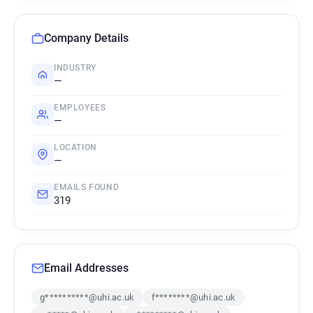
Company Details
INDUSTRY
—
EMPLOYEES
—
LOCATION
—
EMAILS FOUND
319
Email Addresses
g**********@uhi.ac.uk
f********@uhi.ac.uk