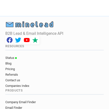
r**********@uhi.ac.uk
z******@uhi.ac.uk
o**********@uhi.ac.uk
c********@uhi.ac.uk
t**********@uhi.ac.uk
c*********@uhi.ac.uk
v*****@uhi.ac.uk
h*****@uhi.ac.uk
n********@uhi.ac.uk
m*********@uhi.ac.uk
z********@uhi.ac.uk
l********@uhi.ac.uk
B2B Lead & Email Intelligence API
u*********@uhi.ac.uk
a*******@uhi.ac.uk
m*****@uhi.ac.uk
n*********@uhi.ac.uk
RESOURCES
a******@uhi.ac.uk
v***********@uhi.ac.uk
h*****@uhi.ac.uk
q********@uhi.ac.uk
Status
k*****@uhi.ac.uk
v********@uhi.ac.uk
Blog
x************@uhi.ac.uk
n********@uhi.ac.uk
Pricing
o*******@uhi.ac.uk
r**********@uhi.ac.uk
Referrals
d**********@uhi.ac.uk
c*******@uhi.ac.uk
Contact us
Companies Index
r********@uhi.ac.uk
g********@uhi.ac.uk
PRODUCTS
i*******@uhi.ac.uk
w***********@uhi.ac.uk
l******@uhi.ac.uk
f*******@uhi.ac.uk
Company Email Finder
b*******@uhi.ac.uk
b**********@uhi.ac.uk
Email Finder