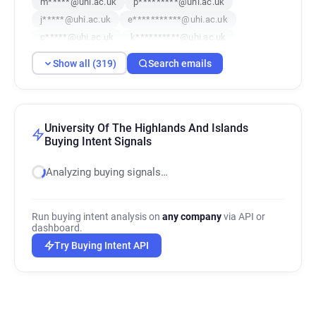
m*****@uhi.ac.uk
p*********@uhi.ac.uk
j*****@uhi.ac.uk
e***********@uhi.ac.uk
c*****@uhi.ac.uk
k**********@uhi.ac.uk
t***********@uhi.ac.uk
m*****@uhi.ac.uk
Show all (319)
Search emails
w**********@uhi.ac.uk
s***********@uhi.ac.uk
b*******@uhi.ac.uk
h************@uhi.ac.uk
i************@uhi.ac.uk
l*********@uhi.ac.uk
w**********@uhi.ac.uk
g*******@uhi.ac.uk
University Of The Highlands And Islands
Buying Intent Signals
s*****@uhi.ac.uk
v**********@uhi.ac.uk
q*********@uhi.ac.uk
m********@uhi.ac.uk
Analyzing buying signals…
v******@uhi.ac.uk
l*******@uhi.ac.uk
f******@uhi.ac.uk
x******@uhi.ac.uk
b********@uhi.ac.uk
h*******@uhi.ac.uk
Run buying intent analysis on
any company
via API or
dashboard.
c********@uhi.ac.uk
n*********@uhi.ac.uk
Try Buying Intent API
q**********@uhi.ac.uk
r*****@uhi.ac.uk
h******@uhi.ac.uk
l********@uhi.ac.uk
i************@uhi.ac.uk
i************@uhi.ac.uk
w************@uhi.ac.uk
w**********@uhi.ac.uk