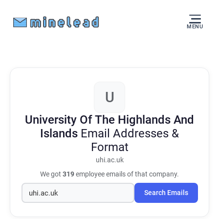
MENU
U
University Of The Highlands And
Islands
Email Addresses &
Format
uhi.ac.uk
We got
319
employee emails of that company.
Search Emails