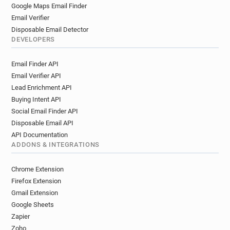
o**********@ukfast.co.uk
f*********@ukfast.co.uk
Google Maps Email Finder
s*******@ukfast.co.uk
j******@ukfast.co.uk
Email Verifier
f*********@ukfast.co.uk
l*********@ukfast.co.uk
Disposable Email Detector
g*********@ukfast.co.uk
x*********@ukfast.co.uk
DEVELOPERS
z*********@ukfast.co.uk
Email Finder API
r************@ukfast.co.uk
Email Verifier API
p**********@ukfast.co.uk
v*********@ukfast.co.uk
Lead Enrichment API
i*********@ukfast.co.uk
a*********@ukfast.co.uk
Buying Intent API
o********@ukfast.co.uk
s*********@ukfast.co.uk
Social Email Finder API
l***********@ukfast.co.uk
v*****@ukfast.co.uk
Disposable Email API
v******@ukfast.co.uk
z*********@ukfast.co.uk
API Documentation
m*******@ukfast.co.uk
f********@ukfast.co.uk
ADDONS & INTEGRATIONS
b*****@ukfast.co.uk
g*****@ukfast.co.uk
c************@ukfast.co.uk
Chrome Extension
v*********@ukfast.co.uk
Firefox Extension
m************@ukfast.co.uk
z*****@ukfast.co.uk
Gmail Extension
Google Sheets
d*******@ukfast.co.uk
y******@ukfast.co.uk
Zapier
f*********@ukfast.co.uk
x********@ukfast.co.uk
Zoho