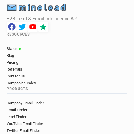
r******@ukfast.co.uk
k***********@ukfast.co.uk
c*****@ukfast.co.uk
u*******@ukfast.co.uk
B2B Lead & Email Intelligence API
w*****@ukfast.co.uk
e********@ukfast.co.uk
a************@ukfast.co.uk
RESOURCES
c************@ukfast.co.uk
j********@ukfast.co.uk
u******@ukfast.co.uk
a********@ukfast.co.uk
Status
e************@ukfast.co.uk
Blog
w*********@ukfast.co.uk
Pricing
o************@ukfast.co.uk
Referrals
y***********@ukfast.co.uk
Contact us
i***********@ukfast.co.uk
Companies Index
PRODUCTS
y************@ukfast.co.uk
s***********@ukfast.co.uk
Company Email Finder
b************@ukfast.co.uk
z*****@ukfast.co.uk
Email Finder
m*********@ukfast.co.uk
k*******@ukfast.co.uk
Lead Finder
j***********@ukfast.co.uk
g******@ukfast.co.uk
YouTube Email Finder
f**********@ukfast.co.uk
Twitter Email Finder