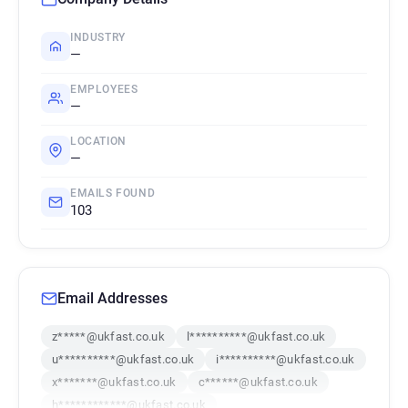
INDUSTRY
—
EMPLOYEES
—
LOCATION
—
EMAILS FOUND
103
Email Addresses
z*****@ukfast.co.uk
l**********@ukfast.co.uk
u**********@ukfast.co.uk
i**********@ukfast.co.uk
x*******@ukfast.co.uk
c******@ukfast.co.uk
h************@ukfast.co.uk