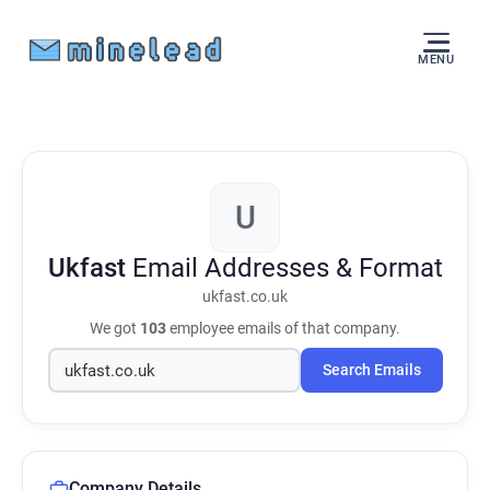
MENU
U
Ukfast
Email Addresses & Format
ukfast.co.uk
We got
103
employee emails of that company.
Search Emails
Company Details