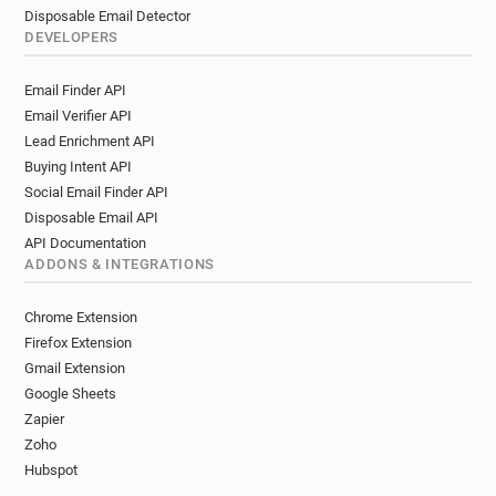
Disposable Email Detector
DEVELOPERS
Email Finder API
Email Verifier API
Lead Enrichment API
Buying Intent API
Social Email Finder API
Disposable Email API
API Documentation
ADDONS & INTEGRATIONS
Chrome Extension
Firefox Extension
Gmail Extension
Google Sheets
Zapier
Zoho
Hubspot