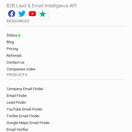
B2B Lead & Email Intelligence API
RESOURCES
Status
Blog
Pricing
Referrals
Contact us
Companies Index
PRODUCTS
Company Email Finder
Email Finder
Lead Finder
YouTube Email Finder
Twitter Email Finder
Google Maps Email Finder
Email Verifier