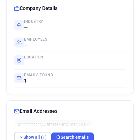
Company Details
INDUSTRY
—
EMPLOYEES
—
LOCATION
—
EMAILS FOUND
1
Email Addresses
g**********@ultimatehandyman.co.uk
Show all (1)
Search emails