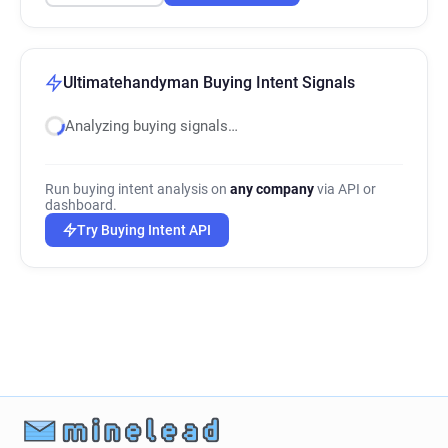
Ultimatehandyman Buying Intent Signals
Analyzing buying signals…
Run buying intent analysis on
any company
via API or
dashboard.
Try Buying Intent API