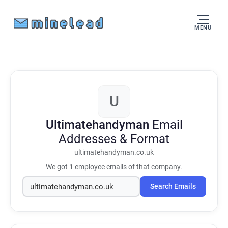
MENU
U
Ultimatehandyman
Email
Addresses & Format
ultimatehandyman.co.uk
We got
1
employee emails of that company.
Search Emails