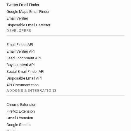
Twitter Email Finder
Google Maps Email Finder
Email Verifier
Disposable Email Detector
DEVELOPERS
Email Finder API
Email Verifier API
Lead Enrichment API
Buying Intent API
Social Email Finder API
Disposable Email API
API Documentation
ADDONS & INTEGRATIONS
Chrome Extension
Firefox Extension
Gmail Extension
Google Sheets