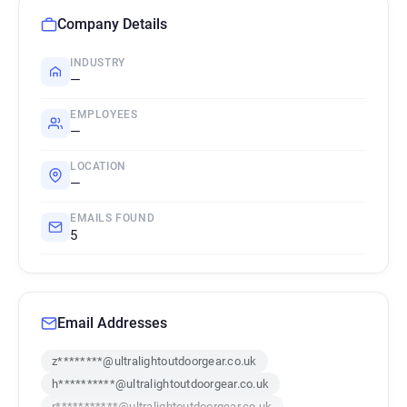
Company Details
INDUSTRY
—
EMPLOYEES
—
LOCATION
—
EMAILS FOUND
5
Email Addresses
z********@ultralightoutdoorgear.co.uk
h**********@ultralightoutdoorgear.co.uk
r***********@ultralightoutdoorgear.co.uk