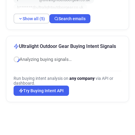
h*******@ultralightoutdoorgear.co.uk
e************@ultralightoutdoorgear.co.uk
Show all (5)
Search emails
Ultralight Outdoor Gear Buying Intent Signals
Analyzing buying signals…
Run buying intent analysis on
any company
via API or
dashboard.
Try Buying Intent API