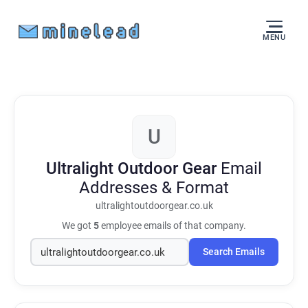
MENU
U
Ultralight Outdoor Gear
Email
Addresses & Format
ultralightoutdoorgear.co.uk
We got
5
employee emails of that company.
Search Emails