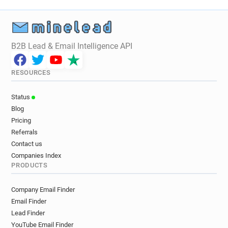
B2B Lead & Email Intelligence API
RESOURCES
Status
Blog
Pricing
Referrals
Contact us
Companies Index
PRODUCTS
Company Email Finder
Email Finder
Lead Finder
YouTube Email Finder