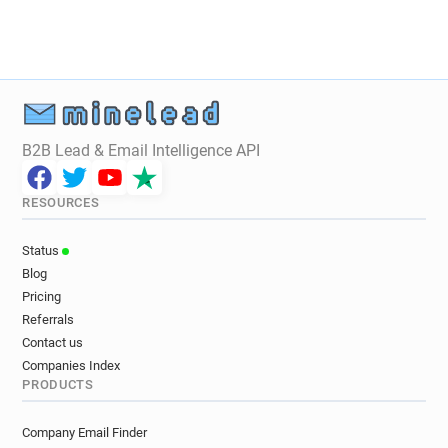
B2B Lead & Email Intelligence API
RESOURCES
Status
Blog
Pricing
Referrals
Contact us
Companies Index
PRODUCTS
Company Email Finder