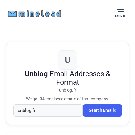
MENU
U
Unblog
Email Addresses &
Format
unblog.fr
We got
34
employee emails of that company.
Search Emails