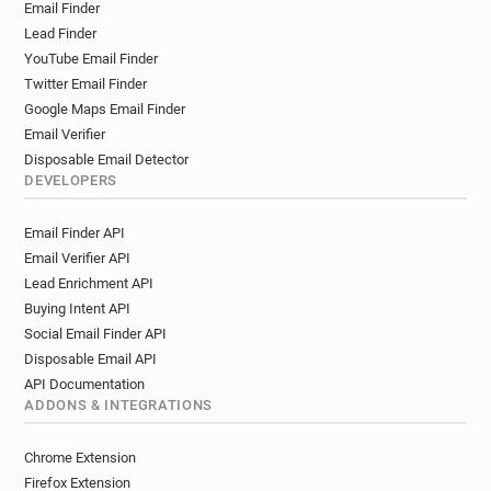
Email Finder
Lead Finder
YouTube Email Finder
Twitter Email Finder
Google Maps Email Finder
Email Verifier
Disposable Email Detector
DEVELOPERS
Email Finder API
Email Verifier API
Lead Enrichment API
Buying Intent API
Social Email Finder API
Disposable Email API
API Documentation
ADDONS & INTEGRATIONS
Chrome Extension
Firefox Extension