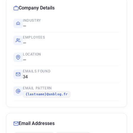
Company Details
INDUSTRY
—
EMPLOYEES
—
LOCATION
—
EMAILS FOUND
34
EMAIL PATTERN
{lastname}@unblog.fr
Email Addresses