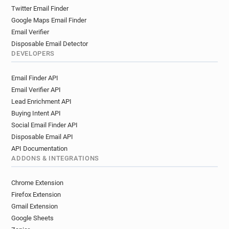
n*********@unice.fr
t***********@unice.fr
Twitter Email Finder
c*******@unice.fr
r*****@unice.fr
Google Maps Email Finder
u**********@unice.fr
d*********@unice.fr
Email Verifier
i**********@unice.fr
t**********@unice.fr
Disposable Email Detector
r**********@unice.fr
t*****@unice.fr
DEVELOPERS
v*******@unice.fr
l*******@unice.fr
Email Finder API
k*********@unice.fr
r***********@unice.fr
Email Verifier API
f*****@unice.fr
n*********@unice.fr
Lead Enrichment API
y**********@unice.fr
y******@unice.fr
Buying Intent API
h*****@unice.fr
j***********@unice.fr
Social Email Finder API
o*******@unice.fr
g*******@unice.fr
Disposable Email API
t************@unice.fr
o*****@unice.fr
API Documentation
m*********@unice.fr
s******@unice.fr
ADDONS & INTEGRATIONS
q**********@unice.fr
f********@unice.fr
m************@unice.fr
c************@unice.fr
Chrome Extension
a************@unice.fr
q************@unice.fr
Firefox Extension
t************@unice.fr
m***********@unice.fr
Gmail Extension
Google Sheets
h***********@unice.fr
x*********@unice.fr