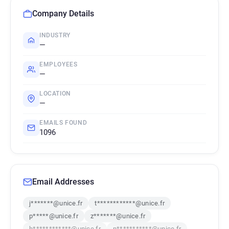
Company Details
INDUSTRY
—
EMPLOYEES
—
LOCATION
—
EMAILS FOUND
1096
Email Addresses
j*******@unice.fr
t************@unice.fr
p*****@unice.fr
z*******@unice.fr
h************@unice.fr
n***********@unice.fr