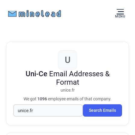
MENU
U
Uni-Ce
Email Addresses &
Format
unice.fr
We got
1096
employee emails of that company.
Search Emails