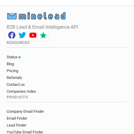
v******@unice.fr
o******@unice.fr
s******@unice.fr
g***********@unice.fr
f*****@unice.fr
o******@unice.fr
b*********@unice.fr
v*******@unice.fr
B2B Lead & Email Intelligence API
e***********@unice.fr
q**********@unice.fr
k*******@unice.fr
i*****@unice.fr
RESOURCES
c*****@unice.fr
c***********@unice.fr
b********@unice.fr
v***********@unice.fr
Status
w***********@unice.fr
f*********@unice.fr
Blog
v********@unice.fr
c*****@unice.fr
Pricing
n*******@unice.fr
r*******@unice.fr
Referrals
h********@unice.fr
e********@unice.fr
Contact us
m************@unice.fr
m***********@unice.fr
Companies Index
PRODUCTS
l*******@unice.fr
f******@unice.fr
y******@unice.fr
n******@unice.fr
Company Email Finder
u**********@unice.fr
z******@unice.fr
Email Finder
m***********@unice.fr
x**********@unice.fr
Lead Finder
f************@unice.fr
a********@unice.fr
YouTube Email Finder