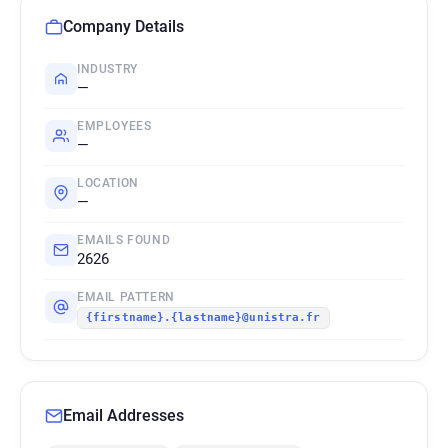
Company Details
INDUSTRY
—
EMPLOYEES
—
LOCATION
—
EMAILS FOUND
2626
EMAIL PATTERN
{firstname}.{lastname}@unistra.fr
Email Addresses