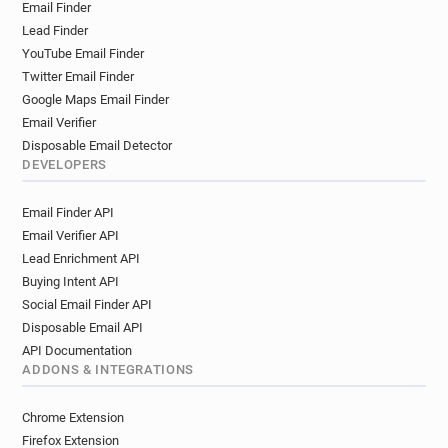
Email Finder
m************@unistra.fr
q***********@unistra.fr
Lead Finder
i*******@unistra.fr
k********@unistra.fr
YouTube Email Finder
h********@unistra.fr
h*******@unistra.fr
Twitter Email Finder
x********@unistra.fr
x************@unistra.fr
Google Maps Email Finder
b**********@unistra.fr
q******@unistra.fr
Email Verifier
g*********@unistra.fr
g************@unistra.fr
Disposable Email Detector
x********@unistra.fr
n*******@unistra.fr
DEVELOPERS
g*********@unistra.fr
v**********@unistra.fr
Email Finder API
s********@unistra.fr
g******@unistra.fr
Email Verifier API
z************@unistra.fr
o*******@unistra.fr
Lead Enrichment API
a*******@unistra.fr
p*****@unistra.fr
Buying Intent API
x*****@unistra.fr
g**********@unistra.fr
Social Email Finder API
z*********@unistra.fr
k***********@unistra.fr
Disposable Email API
r************@unistra.fr
d*******@unistra.fr
API Documentation
e******@unistra.fr
e******@unistra.fr
ADDONS & INTEGRATIONS
p************@unistra.fr
w*********@unistra.fr
h**********@unistra.fr
j******@unistra.fr
Chrome Extension
i*********@unistra.fr
v**********@unistra.fr
Firefox Extension