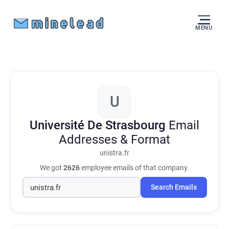
MENU
U
Université De Strasbourg
Email
Addresses & Format
unistra.fr
We got
2626
employee emails of that company.
Search Emails