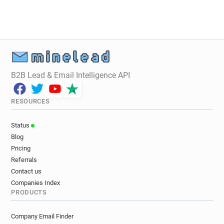
n******@unistra.fr
t*********@unistra.fr
e*******@unistra.fr
k***********@unistra.fr
u*********@unistra.fr
j*******@unistra.fr
q*****@unistra.fr
a********@unistra.fr
i*********@unistra.fr
w**********@unistra.fr
x******@unistra.fr
d*******@unistra.fr
B2B Lead & Email Intelligence API
j*****@unistra.fr
m*********@unistra.fr
h*****@unistra.fr
a***********@unistra.fr
RESOURCES
e********@unistra.fr
y************@unistra.fr
i******@unistra.fr
u**********@unistra.fr
Status
k*******@unistra.fr
n***********@unistra.fr
Blog
q**********@unistra.fr
b**********@unistra.fr
Pricing
h********@unistra.fr
m********@unistra.fr
Referrals
h********@unistra.fr
o********@unistra.fr
Contact us
r************@unistra.fr
t*****@unistra.fr
Companies Index
PRODUCTS
r***********@unistra.fr
o******@unistra.fr
k*******@unistra.fr
m************@unistra.fr
Company Email Finder
e*******@unistra.fr
x***********@unistra.fr