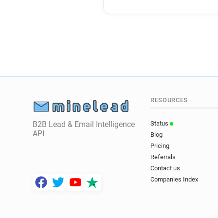
RESOURCES
B2B Lead & Email Intelligence
Status
API
Blog
Pricing
Referrals
Contact us
Companies Index