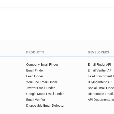
u*****@univ-artois.fr
e***
x********@univ-artois.fr
h
k******@univ-artois.fr
s**
j************@univ-artois.fr
i************@univ-artois.fr
x*********@univ-artois.fr
j************@univ-artois.fr
m*********@univ-artois.fr
e*****@univ-artois.fr
p***
PRODUCTS
DEVELOPERS
z********@univ-artois.fr
x
k************@univ-artois.fr
Company Email Finder
Email Finder API
Email Finder
Email Verifier API
w**********@univ-artois.fr
Lead Finder
Lead Enrichment 
k******@univ-artois.fr
k**
YouTube Email Finder
Buying Intent API
d************@univ-artois.fr
Twitter Email Finder
Social Email Finde
p*********@univ-artois.fr
Google Maps Email Finder
Disposable Email 
x*******@univ-artois.fr
e*
Email Verifier
API Documentati
k*****@univ-artois.fr
b***
Disposable Email Detector
r***********@univ-artois.fr