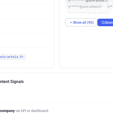
v**********@univ-artois.fr
y******@univ-artois.fr
s**
d***********@univ-artois.fr
w***********@univ-artois.fr
Show all (95)
Sear
w*********@univ-artois.fr
b********@univ-artois.fr
h
j*******@univ-artois.fr
c**
a******@univ-artois.fr
z**
z************@univ-artois.fr
univ-artois.fr
b*****@univ-artois.fr
n***
f******@univ-artois.fr
k**
o*******@univ-artois.fr
x*
i***********@univ-artois.fr
Intent Signals
o***********@univ-artois.fr
h******@univ-artois.fr
c**
f*****@univ-artois.fr
t***
l********@univ-artois.fr
n*
l**********@univ-artois.fr
 company
via API or dashboard.