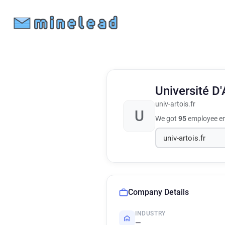
Université D'
univ-artois.fr
U
We got
95
employee em
Company Details
INDUSTRY
—