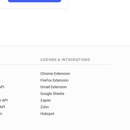
****@univ-artois.fr
*****@univ-artois.fr
********@univ-artois.fr
l**********@univ-artois.fr
r*****@univ-artois.fr
p******@univ-artois.fr
d***********@univ-artois.fr
p*****@univ-artois.fr
*******@univ-artois.fr
ADDONS & INTEGRATIONS
******@univ-artois.fr
c**********@univ-artois.fr
Chrome Extension
Firefox Extension
u**********@univ-artois.fr
API
Gmail Extension
********@univ-artois.fr
Google Sheets
l*****@univ-artois.fr
r API
Zapier
o*********@univ-artois.fr
API
Zoho
***********@univ-artois.fr
on
Hubspot
***@univ-artois.fr
g*********@univ-artois.fr