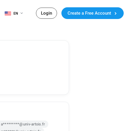
Login
Create a Free Account
EN
a*********@univ-artois.fr