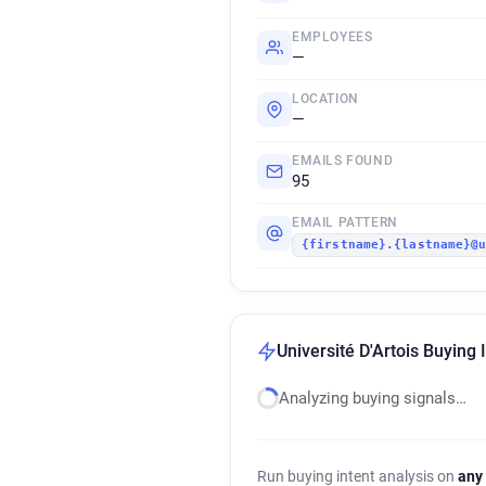
EMPLOYEES
—
LOCATION
—
EMAILS FOUND
95
EMAIL PATTERN
{firstname}.{lastname}@
Université D'Artois Buying 
Analyzing buying signals…
Run buying intent analysis on
any