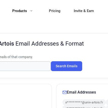
Products
Pricing
Invite & Earn
Artois
Email Addresses & Format
ails of that company.
Search Emails
Email Addresses
x**********@univ-artois.fr