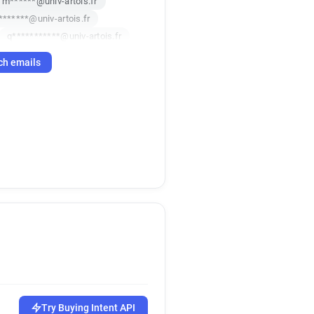
m******@univ-artois.fr
*******@univ-artois.fr
q***********@univ-artois.fr
f***********@univ-artois.fr
ch emails
u*****@univ-artois.fr
***********@univ-artois.fr
****@univ-artois.fr
********@univ-artois.fr
q*******@univ-artois.fr
****@univ-artois.fr
*********@univ-artois.fr
****@univ-artois.fr
h************@univ-artois.fr
p**********@univ-artois.fr
*****@univ-artois.fr
*********@univ-artois.fr
*****@univ-artois.fr
n*********@univ-artois.fr
Try Buying Intent API