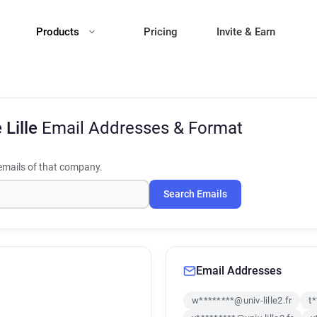
Products
Pricing
Invite & Earn
 Lille
Email Addresses & Format
mails of that company.
Search Emails
Email Addresses
w********@univ-lille2.fr
t*