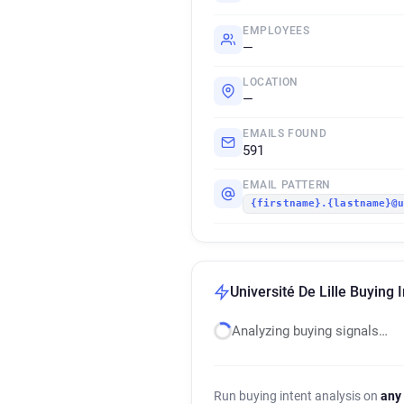
EMPLOYEES
—
LOCATION
—
EMAILS FOUND
591
EMAIL PATTERN
{firstname}.{lastname}@
Université De Lille Buying 
Analyzing buying signals…
Run buying intent analysis on
any