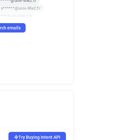
******@univ-lille2.fr
x******@univ-lille2.fr
***@univ-lille2.fr
*****@univ-lille2.fr
rch emails
****@univ-lille2.fr
********@univ-lille2.fr
***@univ-lille2.fr
g**********@univ-lille2.fr
s************@univ-lille2.fr
*********@univ-lille2.fr
********@univ-lille2.fr
****@univ-lille2.fr
x*****@univ-lille2.fr
*********@univ-lille2.fr
*********@univ-lille2.fr
******@univ-lille2.fr
m*******@univ-lille2.fr
*********@univ-lille2.fr
Try Buying Intent API