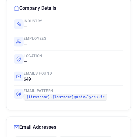
Company Details
INDUSTRY
—
EMPLOYEES
—
LOCATION
—
EMAILS FOUND
649
EMAIL PATTERN
{firstname}.{lastname}@univ-lyon3.fr
Email Addresses