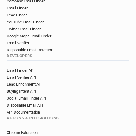
Company Email Finder
d********@univ-lyon3.fr
a**********@univ-lyon3.fr
Email Finder
j************@univ-lyon3.fr
Lead Finder
g***********@univ-lyon3.fr
s*********@univ-lyon3.fr
YouTube Email Finder
h************@univ-lyon3.fr
w*****@univ-lyon3.fr
Twitter Email Finder
j***********@univ-lyon3.fr
q*****@univ-lyon3.fr
Google Maps Email Finder
u******@univ-lyon3.fr
s********@univ-lyon3.fr
Email Verifier
y******@univ-lyon3.fr
a***********@univ-lyon3.fr
Disposable Email Detector
DEVELOPERS
r**********@univ-lyon3.fr
p*********@univ-lyon3.fr
h*******@univ-lyon3.fr
y******@univ-lyon3.fr
Email Finder API
r************@univ-lyon3.fr
p******@univ-lyon3.fr
Email Verifier API
q***********@univ-lyon3.fr
x******@univ-lyon3.fr
Lead Enrichment API
s******@univ-lyon3.fr
o********@univ-lyon3.fr
Buying Intent API
d**********@univ-lyon3.fr
g*******@univ-lyon3.fr
Social Email Finder API
g*****@univ-lyon3.fr
q*********@univ-lyon3.fr
Disposable Email API
d********@univ-lyon3.fr
z******@univ-lyon3.fr
API Documentation
j*******@univ-lyon3.fr
z*******@univ-lyon3.fr
ADDONS & INTEGRATIONS
e*********@univ-lyon3.fr
x***********@univ-lyon3.fr
Chrome Extension
w************@univ-lyon3.fr