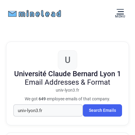
MENU
U
Université Claude Bernard Lyon 1
Email Addresses & Format
univ-lyon3.fr
We got
649
employee emails of that company.
Search Emails