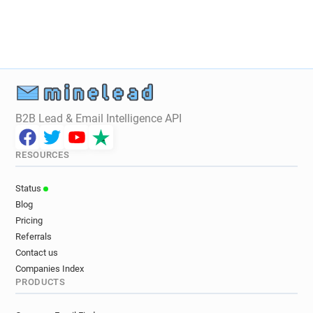
j**********@univ-lyon3.fr
y*****@univ-lyon3.fr
i******@univ-lyon3.fr
y************@univ-lyon3.fr
c*****@univ-lyon3.fr
b*********@univ-lyon3.fr
f**********@univ-lyon3.fr
r********@univ-lyon3.fr
g********@univ-lyon3.fr
f********@univ-lyon3.fr
x********@univ-lyon3.fr
p*******@univ-lyon3.fr
e************@univ-lyon3.fr
i*******@univ-lyon3.fr
B2B Lead & Email Intelligence API
n*********@univ-lyon3.fr
y***********@univ-lyon3.fr
b*****@univ-lyon3.fr
w*******@univ-lyon3.fr
RESOURCES
p********@univ-lyon3.fr
k**********@univ-lyon3.fr
f************@univ-lyon3.fr
Status
h*********@univ-lyon3.fr
e**********@univ-lyon3.fr
Blog
s**********@univ-lyon3.fr
f*****@univ-lyon3.fr
Pricing
a**********@univ-lyon3.fr
q*******@univ-lyon3.fr
Referrals
z*********@univ-lyon3.fr
l*****@univ-lyon3.fr
Contact us
Companies Index
q******@univ-lyon3.fr
v******@univ-lyon3.fr
PRODUCTS
v************@univ-lyon3.fr
h*********@univ-lyon3.fr
d***********@univ-lyon3.fr