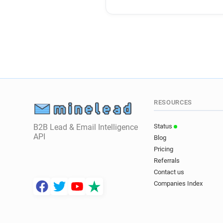
RESOURCES
B2B Lead & Email Intelligence
Status
API
Blog
Pricing
Referrals
Contact us
Companies Index