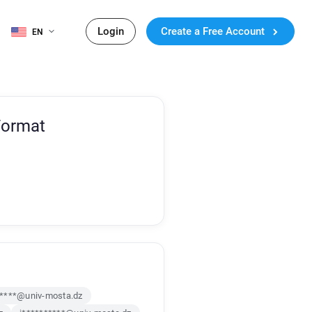
Login
Create a Free Account
EN
Format
*****@univ-mosta.dz