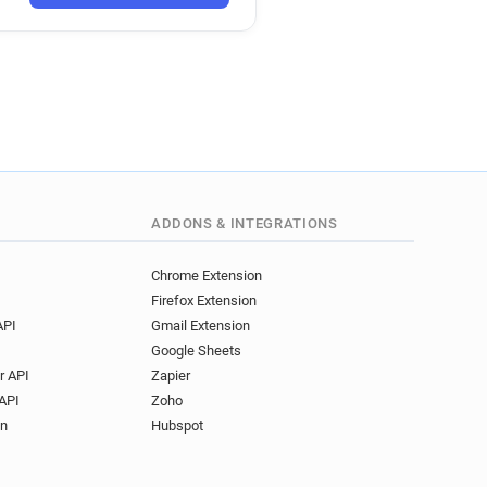
t***********@univ-mosta.dz
l***********@univ-mosta.dz
m******@univ-mosta.dz
v********@univ-mosta.dz
******@univ-mosta.dz
x*******@univ-mosta.dz
z
r*****@univ-mosta.dz
z
z
p**********@univ-mosta.dz
ADDONS & INTEGRATIONS
********@univ-mosta.dz
u********@univ-mosta.dz
Chrome Extension
Firefox Extension
e***********@univ-mosta.dz
API
Gmail Extension
l*******@univ-mosta.dz
Google Sheets
e******@univ-mosta.dz
r API
Zapier
j**********@univ-mosta.dz
API
Zoho
p***********@univ-mosta.dz
on
Hubspot
t*********@univ-mosta.dz
q*********@univ-mosta.dz