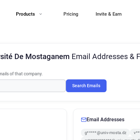
Products
Pricing
Invite & Earn
rsité De Mostaganem
Email Addresses & 
ails of that company.
Search Emails
Email Addresses
g*****@univ-mosta.dz
v*