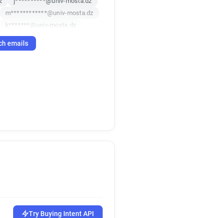
z
j**********@univ-mosta.dz
m************@univ-mosta.dz
k*******@univ-mosta.dz
t************@univ-mosta.dz
ch emails
q*****@univ-mosta.dz
***********@univ-mosta.dz
h*******@univ-mosta.dz
a*******@univ-mosta.dz
x********@univ-mosta.dz
d***********@univ-mosta.dz
u*****@univ-mosta.dz
z
b*****@univ-mosta.dz
************@univ-mosta.dz
l************@univ-mosta.dz
u*********@univ-mosta.dz
s************@univ-mosta.dz
z
r**********@univ-mosta.dz
u********@univ-mosta.dz
Try Buying Intent API