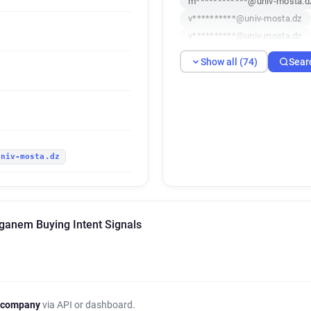
m************@univ-mosta.d
v**********@univ-mosta.dz
y**********@univ-mosta.dz
u********@univ-mosta.dz
Show all (74)
Sear
f************@univ-mosta.dz
w******@univ-mosta.dz
y
b***********@univ-mosta.dz
f*********@univ-mosta.dz
v********@univ-mosta.dz
univ-mosta.dz
v********@univ-mosta.dz
y**********@univ-mosta.dz
k************@univ-mosta.d
s*******@univ-mosta.dz
c
ganem Buying Intent Signals
l********@univ-mosta.dz
j**********@univ-mosta.dz
x*********@univ-mosta.dz
c************@univ-mosta.d
e********@univ-mosta.dz
 company
via API or dashboard.