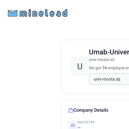
Umab-Unive
univ-mosta.dz
U
We got
74
employee em
Company Details
INDUSTRY
—