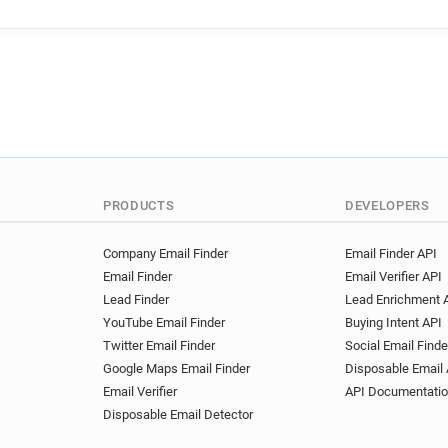
f**********@univ-mosta.dz
i********@univ-mosta.dz
w********@univ-mosta.dz
l**********@univ-mosta.dz
g******@univ-mosta.dz
c*
w*******@univ-mosta.dz
h************@univ-mosta.d
s************@univ-mosta.d
c************@univ-mosta.d
PRODUCTS
DEVELOPERS
q*****@univ-mosta.dz
d**
x************@univ-mosta.dz
Company Email Finder
Email Finder API
Email Finder
Email Verifier API
r********@univ-mosta.dz
Lead Finder
Lead Enrichment 
t************@univ-mosta.dz
YouTube Email Finder
Buying Intent API
d**********@univ-mosta.dz
Twitter Email Finder
Social Email Finde
y************@univ-mosta.dz
Google Maps Email Finder
Disposable Email 
r********@univ-mosta.dz
Email Verifier
API Documentati
v**********@univ-mosta.dz
Disposable Email Detector
t**********@univ-mosta.dz