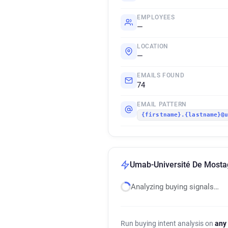
EMPLOYEES
—
LOCATION
—
EMAILS FOUND
74
EMAIL PATTERN
{firstname}.{lastname}@
Umab-Université De Mosta
Analyzing buying signals…
Run buying intent analysis on
any