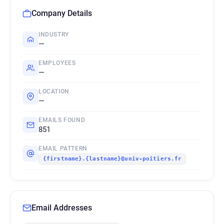
Company Details
INDUSTRY
—
EMPLOYEES
—
LOCATION
—
EMAILS FOUND
851
EMAIL PATTERN
{firstname}.{lastname}@univ-poitiers.fr
Email Addresses