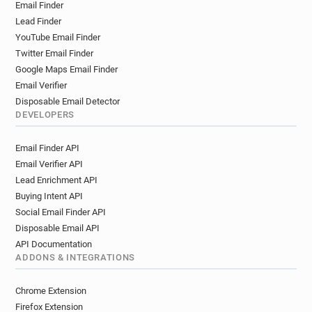
Email Finder
u*********@univ-poitiers.fr
Lead Finder
z**********@univ-poitiers.fr
YouTube Email Finder
x*******@univ-poitiers.fr
t*******@univ-poitiers.fr
Twitter Email Finder
t**********@univ-poitiers.fr
Google Maps Email Finder
c*******@univ-poitiers.fr
y*****@univ-poitiers.fr
Email Verifier
l***********@univ-poitiers.fr
Disposable Email Detector
x******@univ-poitiers.fr
DEVELOPERS
j************@univ-poitiers.fr
Email Finder API
t******@univ-poitiers.fr
Email Verifier API
j************@univ-poitiers.fr
Lead Enrichment API
e**********@univ-poitiers.fr
g******@univ-poitiers.fr
Buying Intent API
h*****@univ-poitiers.fr
p******@univ-poitiers.fr
Social Email Finder API
d******@univ-poitiers.fr
s******@univ-poitiers.fr
Disposable Email API
m************@univ-poitiers.fr
API Documentation
m*********@univ-poitiers.fr
ADDONS & INTEGRATIONS
c***********@univ-poitiers.fr
k********@univ-poitiers.fr
Chrome Extension
x***********@univ-poitiers.fr
p*****@univ-poitiers.fr
Firefox Extension