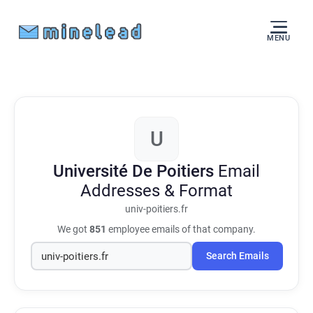
MENU
U
Université De Poitiers
Email
Addresses & Format
univ-poitiers.fr
We got
851
employee emails of that company.
Search Emails