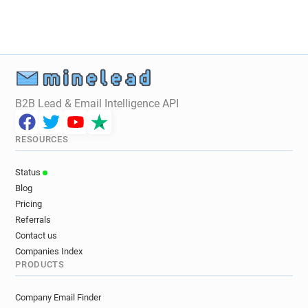
r*********@univ-poitiers.fr
e******@univ-poitiers.fr
z******@univ-poitiers.fr
y*********@univ-poitiers.fr
x********@univ-poitiers.fr
f********@univ-poitiers.fr
m********@univ-poitiers.fr
a*******@univ-poitiers.fr
u********@univ-poitiers.fr
r***********@univ-poitiers.fr
B2B Lead & Email Intelligence API
y*********@univ-poitiers.fr
g************@univ-poitiers.fr
RESOURCES
w******@univ-poitiers.fr
h***********@univ-poitiers.fr
Status
d**********@univ-poitiers.fr
Blog
r************@univ-poitiers.fr
Pricing
q********@univ-poitiers.fr
Referrals
i************@univ-poitiers.fr
Contact us
l*******@univ-poitiers.fr
Companies Index
PRODUCTS
w**********@univ-poitiers.fr
i********@univ-poitiers.fr
Company Email Finder
c************@univ-poitiers.fr