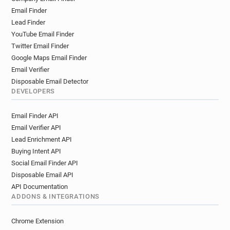
b**********@universite-paris-saclay.fr
Email Finder
c********@universite-paris-saclay.fr
Lead Finder
n******@universite-paris-saclay.fr
YouTube Email Finder
j**********@universite-paris-saclay.fr
Twitter Email Finder
i**********@universite-paris-saclay.fr
Google Maps Email Finder
a*****@universite-paris-saclay.fr
Email Verifier
i**********@universite-paris-saclay.fr
Disposable Email Detector
w************@universite-paris-saclay.fr
DEVELOPERS
i************@universite-paris-saclay.fr
Email Finder API
q********@universite-paris-saclay.fr
Email Verifier API
p******@universite-paris-saclay.fr
Lead Enrichment API
o************@universite-paris-saclay.fr
Buying Intent API
k******@universite-paris-saclay.fr
Social Email Finder API
d******@universite-paris-saclay.fr
Disposable Email API
t*******@universite-paris-saclay.fr
API Documentation
n********@universite-paris-saclay.fr
ADDONS & INTEGRATIONS
j*****@universite-paris-saclay.fr
t**********@universite-paris-saclay.fr
Chrome Extension