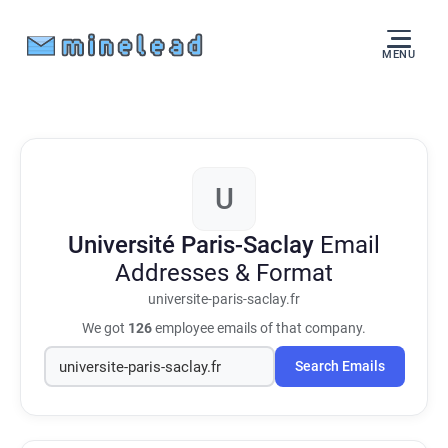
MENU
U
Université Paris-Saclay
Email
Addresses & Format
universite-paris-saclay.fr
We got
126
employee emails of that company.
Search Emails