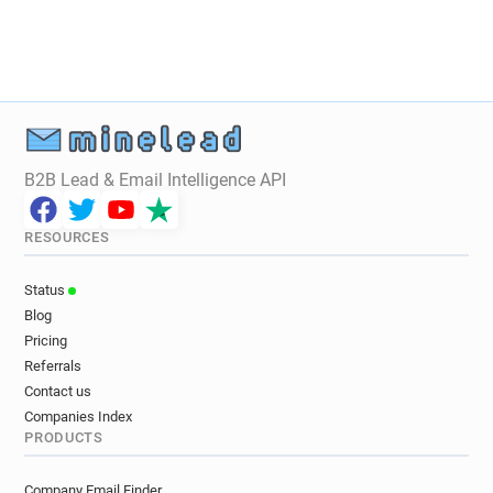
e*******@universite-paris-saclay.fr
c*****@universite-paris-saclay.fr
w*******@universite-paris-saclay.fr
g*********@universite-paris-saclay.fr
e*********@universite-paris-saclay.fr
v**********@universite-paris-saclay.fr
B2B Lead & Email Intelligence API
n**********@universite-paris-saclay.fr
p***********@universite-paris-saclay.fr
RESOURCES
r******@universite-paris-saclay.fr
u************@universite-paris-saclay.fr
Status
s*********@universite-paris-saclay.fr
Blog
b*******@universite-paris-saclay.fr
Pricing
m************@universite-paris-saclay.fr
Referrals
p*******@universite-paris-saclay.fr
Contact us
q**********@universite-paris-saclay.fr
Companies Index
PRODUCTS
c*****@universite-paris-saclay.fr
m***********@universite-paris-saclay.fr
Company Email Finder