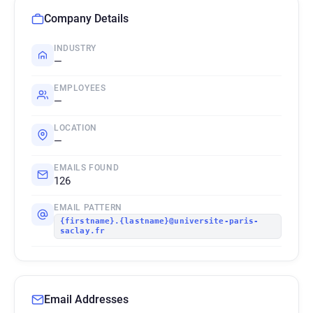
Company Details
INDUSTRY
—
EMPLOYEES
—
LOCATION
—
EMAILS FOUND
126
EMAIL PATTERN
{firstname}.{lastname}@universite-paris-
saclay.fr
Email Addresses