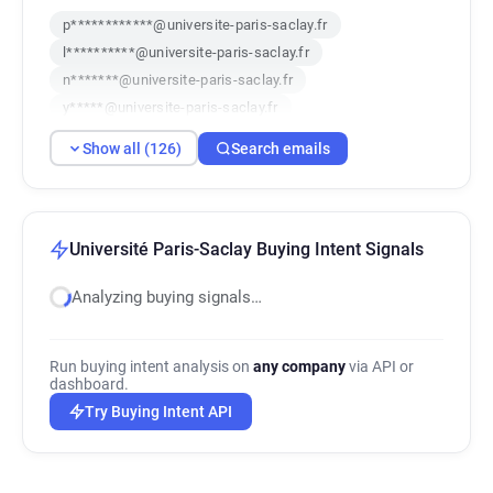
p************@universite-paris-saclay.fr
l**********@universite-paris-saclay.fr
n*******@universite-paris-saclay.fr
y*****@universite-paris-saclay.fr
i***********@universite-paris-saclay.fr
Show all (126)
Search emails
e************@universite-paris-saclay.fr
w******@universite-paris-saclay.fr
t***********@universite-paris-saclay.fr
a********@universite-paris-saclay.fr
Université Paris-Saclay Buying Intent Signals
n**********@universite-paris-saclay.fr
Analyzing buying signals…
f***********@universite-paris-saclay.fr
l********@universite-paris-saclay.fr
k*****@universite-paris-saclay.fr
Run buying intent analysis on
any company
via API or
h********@universite-paris-saclay.fr
dashboard.
b******@universite-paris-saclay.fr
Try Buying Intent API
m******@universite-paris-saclay.fr
j*******@universite-paris-saclay.fr
h***********@universite-paris-saclay.fr