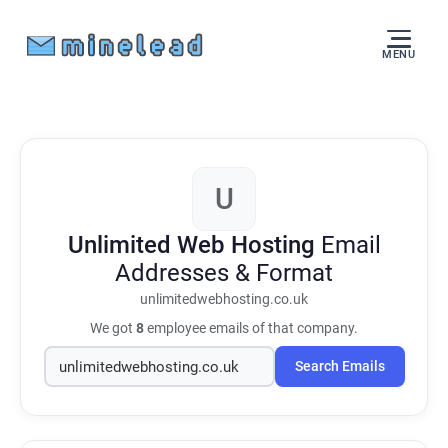
MENU
U
Unlimited Web Hosting
Email
Addresses & Format
unlimitedwebhosting.co.uk
We got
8
employee emails of that company.
Search Emails