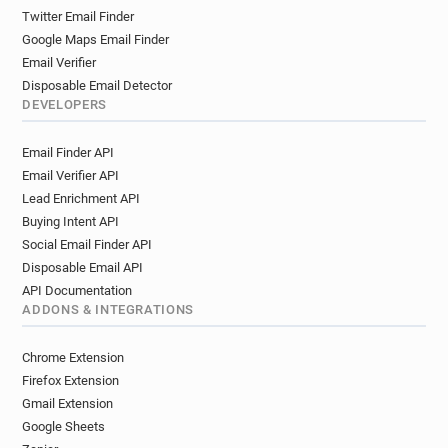
Twitter Email Finder
Google Maps Email Finder
Email Verifier
Disposable Email Detector
DEVELOPERS
Email Finder API
Email Verifier API
Lead Enrichment API
Buying Intent API
Social Email Finder API
Disposable Email API
API Documentation
ADDONS & INTEGRATIONS
Chrome Extension
Firefox Extension
Gmail Extension
Google Sheets