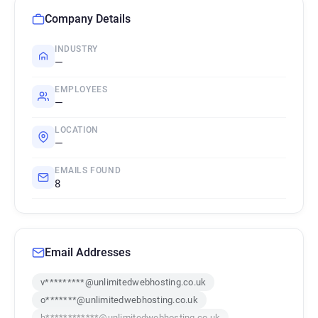
Company Details
INDUSTRY
—
EMPLOYEES
—
LOCATION
—
EMAILS FOUND
8
Email Addresses
v*********@unlimitedwebhosting.co.uk
o*******@unlimitedwebhosting.co.uk
h************@unlimitedwebhosting.co.uk