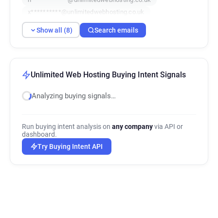
x**********@unlimitedwebhosting.co.uk
b*********@unlimitedwebhosting.co.uk
Show all (8)
Search emails
j********@unlimitedwebhosting.co.uk
t***********@unlimitedwebhosting.co.uk
i***********@unlimitedwebhosting.co.uk
Unlimited Web Hosting Buying Intent Signals
Analyzing buying signals…
Run buying intent analysis on
any company
via API or
dashboard.
Try Buying Intent API