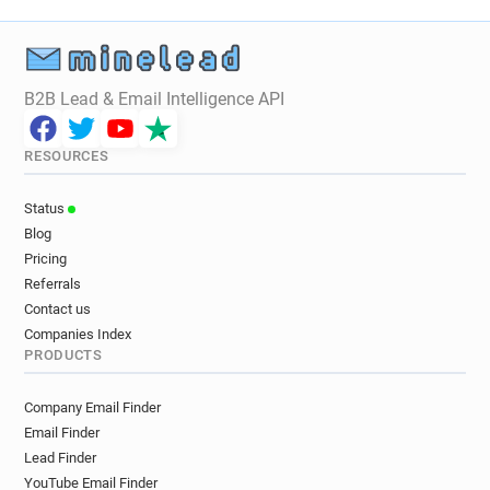
B2B Lead & Email Intelligence API
RESOURCES
Status
Blog
Pricing
Referrals
Contact us
Companies Index
PRODUCTS
Company Email Finder
Email Finder
Lead Finder
YouTube Email Finder