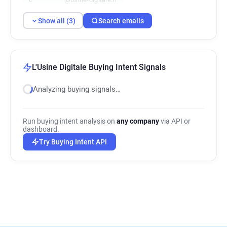
Show all (3)
Search emails
L'Usine Digitale Buying Intent Signals
Analyzing buying signals…
Run buying intent analysis on
any company
via API or
dashboard.
Try Buying Intent API