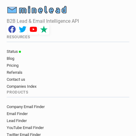
B2B Lead & Email Intelligence API
RESOURCES
Status
Blog
Pricing
Referrals
Contact us
Companies Index
PRODUCTS
Company Email Finder
Email Finder
Lead Finder
YouTube Email Finder
Twitter Email Finder