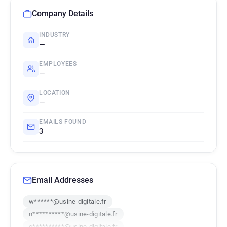
Company Details
INDUSTRY
—
EMPLOYEES
—
LOCATION
—
EMAILS FOUND
3
Email Addresses
w******@usine-digitale.fr
n**********@usine-digitale.fr
c**********@usine-digitale.fr