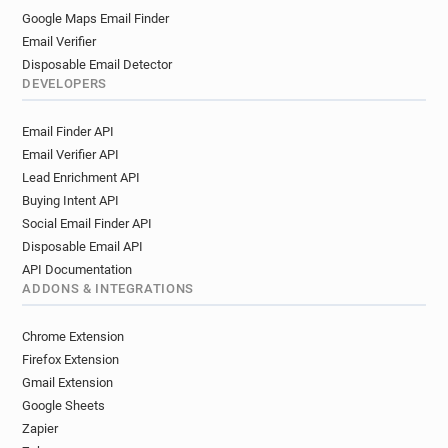
Google Maps Email Finder
Email Verifier
Disposable Email Detector
DEVELOPERS
Email Finder API
Email Verifier API
Lead Enrichment API
Buying Intent API
Social Email Finder API
Disposable Email API
API Documentation
ADDONS & INTEGRATIONS
Chrome Extension
Firefox Extension
Gmail Extension
Google Sheets
Zapier