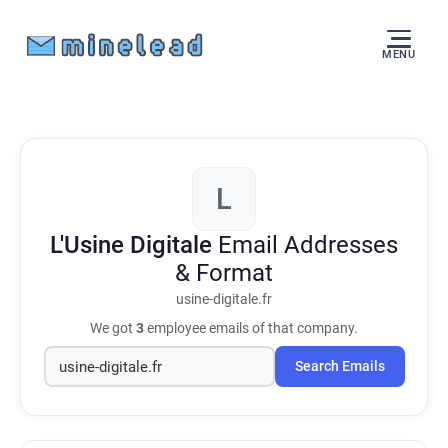
MENU
L
L'Usine Digitale
Email Addresses
& Format
usine-digitale.fr
We got
3
employee emails of that company.
Search Emails