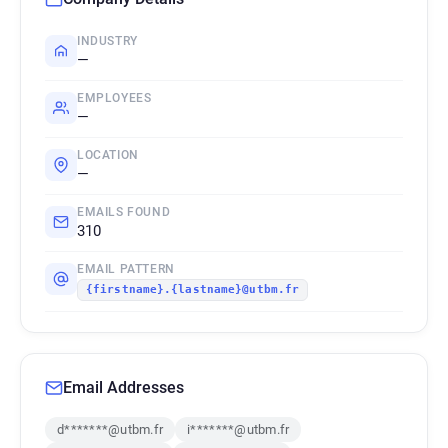
INDUSTRY
—
EMPLOYEES
—
LOCATION
—
EMAILS FOUND
310
EMAIL PATTERN
{firstname}.{lastname}@utbm.fr
Email Addresses
d*******@utbm.fr
i*******@utbm.fr