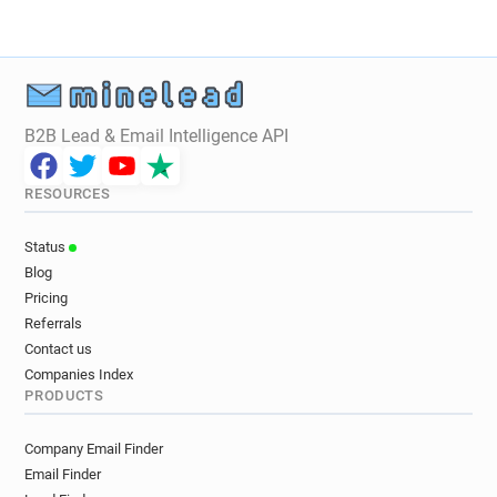
s**********@utbm.fr
h***********@utbm.fr
a******@utbm.fr
e********@utbm.fr
q*********@utbm.fr
y*****@utbm.fr
d*******@utbm.fr
r*********@utbm.fr
b***********@utbm.fr
r******@utbm.fr
B2B Lead & Email Intelligence API
l********@utbm.fr
q********@utbm.fr
v******@utbm.fr
z******@utbm.fr
RESOURCES
n*****@utbm.fr
v**********@utbm.fr
l*********@utbm.fr
u******@utbm.fr
Status
p*********@utbm.fr
v*********@utbm.fr
Blog
q******@utbm.fr
g********@utbm.fr
Pricing
t*********@utbm.fr
q*********@utbm.fr
Referrals
u*****@utbm.fr
f***********@utbm.fr
Contact us
r*********@utbm.fr
t*******@utbm.fr
Companies Index
PRODUCTS
i************@utbm.fr
o*****@utbm.fr
m************@utbm.fr
w*********@utbm.fr
Company Email Finder
z*****@utbm.fr
p***********@utbm.fr
Email Finder
r************@utbm.fr
d*******@utbm.fr