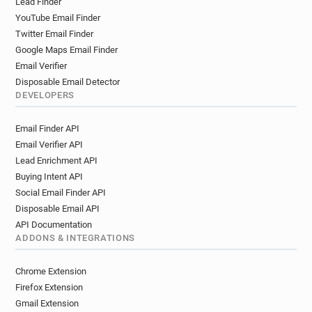
Lead Finder
g*******@utbm.fr
v************@utbm.fr
YouTube Email Finder
p**********@utbm.fr
u*****@utbm.fr
Twitter Email Finder
k***********@utbm.fr
y*********@utbm.fr
Google Maps Email Finder
d********@utbm.fr
l********@utbm.fr
Email Verifier
f*********@utbm.fr
s*******@utbm.fr
Disposable Email Detector
a*********@utbm.fr
x***********@utbm.fr
DEVELOPERS
h***********@utbm.fr
j********@utbm.fr
Email Finder API
e************@utbm.fr
s*******@utbm.fr
Email Verifier API
b*****@utbm.fr
s*********@utbm.fr
Lead Enrichment API
d***********@utbm.fr
c*******@utbm.fr
Buying Intent API
m***********@utbm.fr
n***********@utbm.fr
Social Email Finder API
x*******@utbm.fr
v*****@utbm.fr
Disposable Email API
f*****@utbm.fr
g***********@utbm.fr
API Documentation
e************@utbm.fr
r***********@utbm.fr
ADDONS & INTEGRATIONS
h*******@utbm.fr
u*******@utbm.fr
v************@utbm.fr
p********@utbm.fr
Chrome Extension
q************@utbm.fr
l***********@utbm.fr
Firefox Extension
r********@utbm.fr
f*******@utbm.fr
Gmail Extension