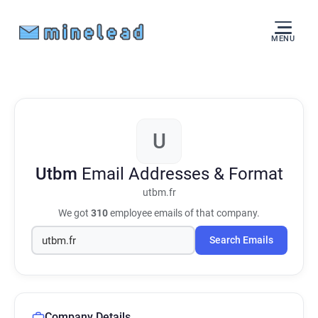
MENU
U
Utbm
Email Addresses & Format
utbm.fr
We got
310
employee emails of that company.
Search Emails
Company Details