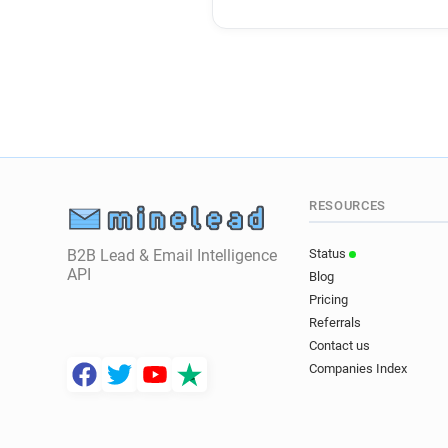
RESOURCES
B2B Lead & Email Intelligence
Status
API
Blog
Pricing
Referrals
Contact us
Companies Index