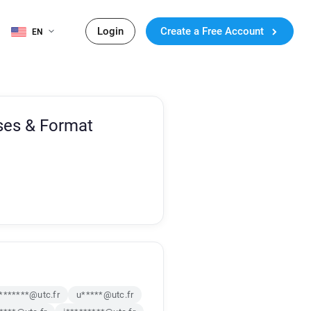
Login
Create a Free Account
EN
ses & Format
*******@utc.fr
u*****@utc.fr