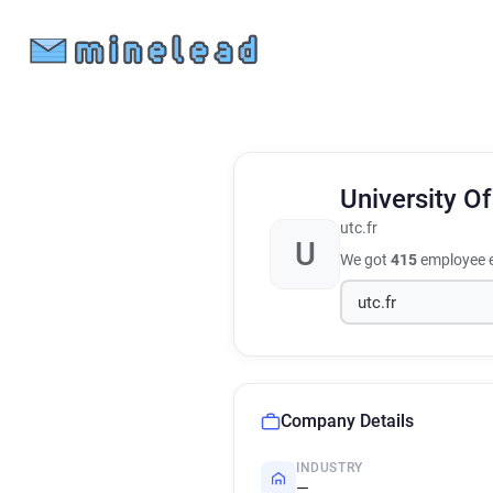
University 
utc.fr
U
We got
415
employee e
Company Details
INDUSTRY
—