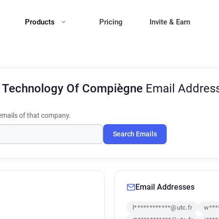
Products
Pricing
Invite & Earn
Of Technology Of Compiègne
Email Addres
mails of that company.
Search Emails
Email Addresses
l************@utc.fr
w***