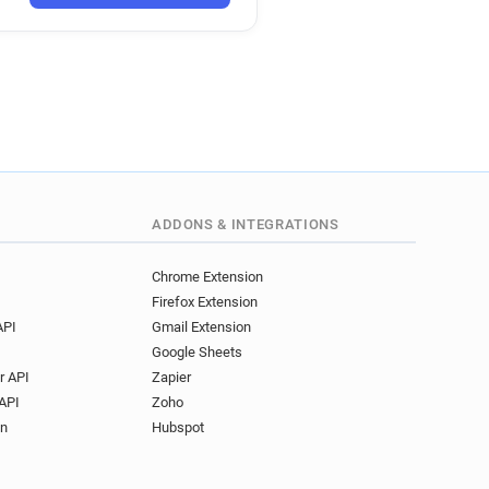
***@utc.fr
v******@utc.fr
***@utc.fr
z********@utc.fr
*******@utc.fr
d*****@utc.fr
utc.fr
g************@utc.fr
*********@utc.fr
***@utc.fr
***@utc.fr
d*********@utc.fr
***@utc.fr
*******@utc.fr
e*****@utc.fr
ADDONS & INTEGRATIONS
*@utc.fr
a***********@utc.fr
*@utc.fr
u************@utc.fr
Chrome Extension
Firefox Extension
******@utc.fr
API
Gmail Extension
*******@utc.fr
Google Sheets
******@utc.fr
r API
Zapier
*@utc.fr
u***********@utc.fr
API
Zoho
****@utc.fr
on
Hubspot
***@utc.fr
z*********@utc.fr
**@utc.fr
z********@utc.fr