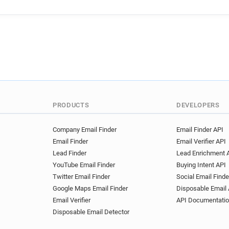
q***********@utc.fr
m***
d************@utc.fr
x***
c**********@utc.fr
g*****
x*****@utc.fr
y*********@
w***********@utc.fr
u***
w********@utc.fr
w******
r************@utc.fr
i***
b*********@utc.fr
i******
a************@utc.fr
i***
PRODUCTS
DEVELOPERS
p******@utc.fr
u*********
x*******@utc.fr
p********
Company Email Finder
Email Finder API
Email Finder
Email Verifier API
y**********@utc.fr
h*****
Lead Finder
Lead Enrichment 
k***********@utc.fr
q****
YouTube Email Finder
Buying Intent API
s*********@utc.fr
q******
Twitter Email Finder
Social Email Finde
m**********@utc.fr
w****
Google Maps Email Finder
Disposable Email 
u*********@utc.fr
n******
Email Verifier
API Documentati
p**********@utc.fr
w*****
Disposable Email Detector
r**********@utc.fr
f*****