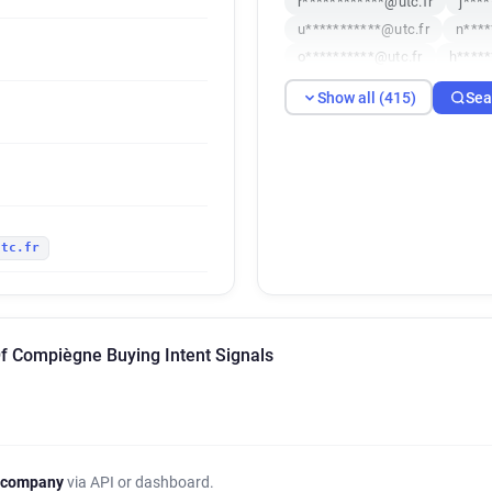
r************@utc.fr
j***
u***********@utc.fr
n****
o**********@utc.fr
h*****
s*******@utc.fr
j********
Show all (415)
Sea
k*********@utc.fr
d******
h**********@utc.fr
g*****
i***********@utc.fr
q****
s*****@utc.fr
w******@ut
n*****@utc.fr
c*********@
utc.fr
g********@utc.fr
c*******
l*********@utc.fr
v*****@
o*******@utc.fr
t*****@ut
g******@utc.fr
z*********
Of Compiègne Buying Intent Signals
l*********@utc.fr
n******
w***********@utc.fr
b***
p*********@utc.fr
k******
e*******@utc.fr
h********
s***********@utc.fr
u****
 company
via API or dashboard.