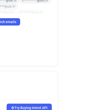
*****@utc.fr
i*********@utc.fr
***@utc.fr
**@utc.fr
f*******@utc.fr
**@utc.fr
f***********@utc.fr
rch emails
***@utc.fr
*******@utc.fr
*@utc.fr
n***********@utc.fr
c.fr
x*******@utc.fr
utc.fr
g********@utc.fr
*@utc.fr
g*****@utc.fr
utc.fr
u**********@utc.fr
c.fr
m************@utc.fr
*@utc.fr
g*******@utc.fr
@utc.fr
e***********@utc.fr
******@utc.fr
******@utc.fr
@utc.fr
i***********@utc.fr
*@utc.fr
j*******@utc.fr
Try Buying Intent API