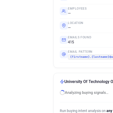
EMPLOYEES
—
LOCATION
—
EMAILS FOUND
415
EMAIL PATTERN
{firstname}.{lastname}@
University Of Technology 
Analyzing buying signals…
Run buying intent analysis on
any