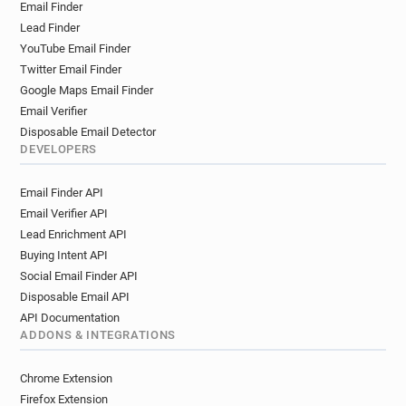
Email Finder
Lead Finder
YouTube Email Finder
Twitter Email Finder
Google Maps Email Finder
Email Verifier
Disposable Email Detector
DEVELOPERS
Email Finder API
Email Verifier API
Lead Enrichment API
Buying Intent API
Social Email Finder API
Disposable Email API
API Documentation
ADDONS & INTEGRATIONS
Chrome Extension
Firefox Extension