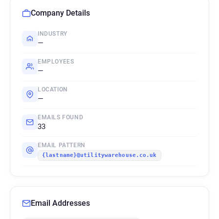
Company Details
INDUSTRY
—
EMPLOYEES
—
LOCATION
—
EMAILS FOUND
33
EMAIL PATTERN
{lastname}@utilitywarehouse.co.uk
Email Addresses