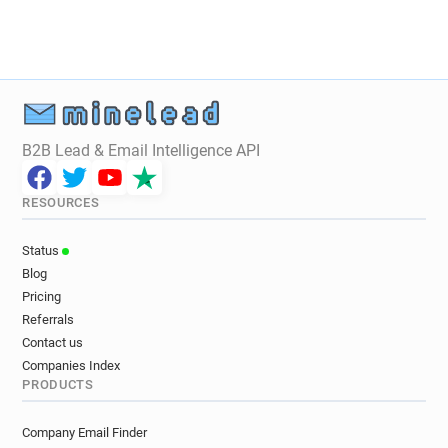
t************@utilitywarehouse.co.uk
t*******@utilitywarehouse.co.uk
d******@utilitywarehouse.co.uk
f*******@utilitywarehouse.co.uk
l*****@utilitywarehouse.co.uk
e***********@utilitywarehouse.co.uk
B2B Lead & Email Intelligence API
b*****@utilitywarehouse.co.uk
v************@utilitywarehouse.co.uk
RESOURCES
z*******@utilitywarehouse.co.uk
d************@utilitywarehouse.co.uk
Status
y******@utilitywarehouse.co.uk
Blog
v******@utilitywarehouse.co.uk
Pricing
w************@utilitywarehouse.co.uk
Referrals
p*****@utilitywarehouse.co.uk
Contact us
x************@utilitywarehouse.co.uk
Companies Index
PRODUCTS
Company Email Finder