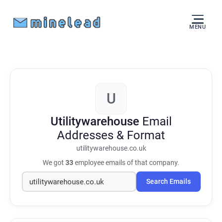
MENU
U
Utilitywarehouse
Email
Addresses & Format
utilitywarehouse.co.uk
We got
33
employee emails of that company.
Search Emails