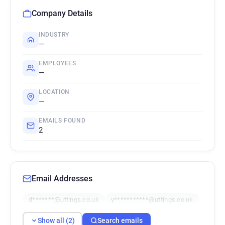
Company Details
INDUSTRY
—
EMPLOYEES
—
LOCATION
—
EMAILS FOUND
2
Email Addresses
d*******@uttings.co.uk
y***********@uttings.co.uk
Show all (2)
Search emails