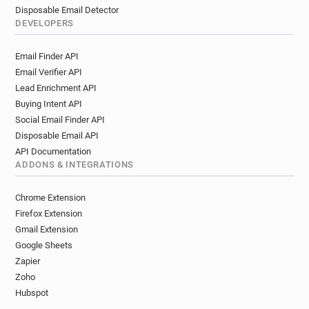
Disposable Email Detector
DEVELOPERS
Email Finder API
Email Verifier API
Lead Enrichment API
Buying Intent API
Social Email Finder API
Disposable Email API
API Documentation
ADDONS & INTEGRATIONS
Chrome Extension
Firefox Extension
Gmail Extension
Google Sheets
Zapier
Zoho
Hubspot