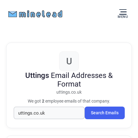
MENU
U
Uttings
Email Addresses &
Format
uttings.co.uk
We got
2
employee emails of that company.
Search Emails