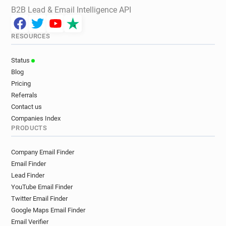
B2B Lead & Email Intelligence API
RESOURCES
Status
Blog
Pricing
Referrals
Contact us
Companies Index
PRODUCTS
Company Email Finder
Email Finder
Lead Finder
YouTube Email Finder
Twitter Email Finder
Google Maps Email Finder
Email Verifier