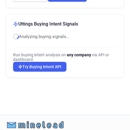
Uttings Buying Intent Signals
Analyzing buying signals…
Run buying intent analysis on
any company
via API or
dashboard.
Try Buying Intent API