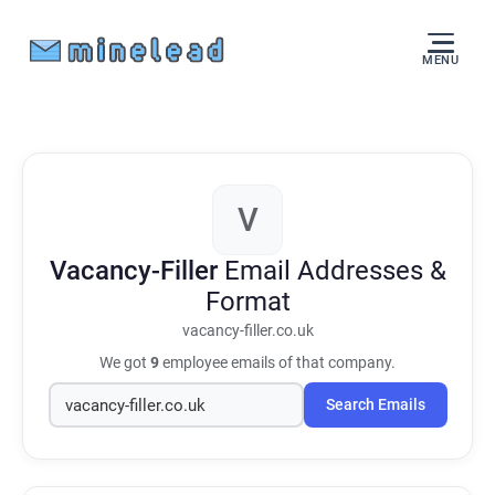
MENU
V
Vacancy-Filler
Email Addresses &
Format
vacancy-filler.co.uk
We got
9
employee emails of that company.
Search Emails