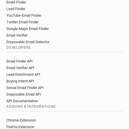
Email Finder
Lead Finder
YouTube Email Finder
Twitter Email Finder
Google Maps Email Finder
Email Verifier
Disposable Email Detector
DEVELOPERS
Email Finder API
Email Verifier API
Lead Enrichment API
Buying Intent API
Social Email Finder API
Disposable Email API
API Documentation
ADDONS & INTEGRATIONS
Chrome Extension
Firefox Extension