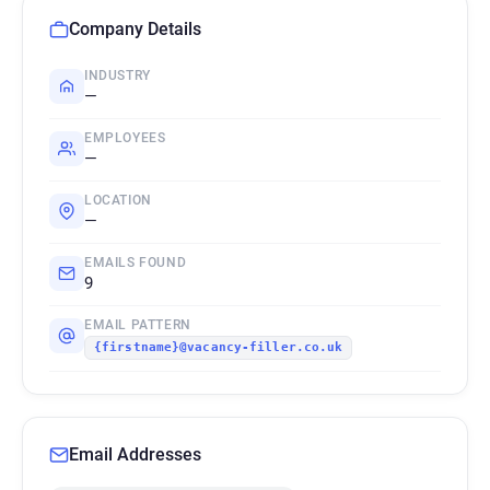
Company Details
INDUSTRY
—
EMPLOYEES
—
LOCATION
—
EMAILS FOUND
9
EMAIL PATTERN
{firstname}@vacancy-filler.co.uk
Email Addresses