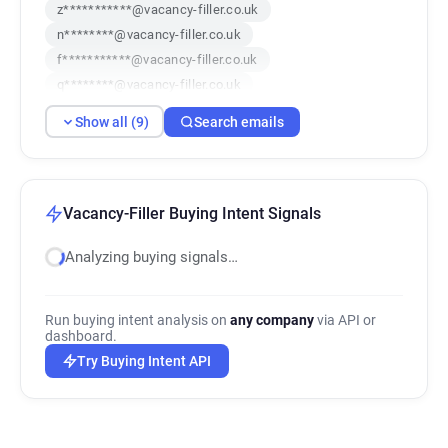
z***********@vacancy-filler.co.uk
n********@vacancy-filler.co.uk
f***********@vacancy-filler.co.uk
q********@vacancy-filler.co.uk
c************@vacancy-filler.co.uk
Show all (9)
Search emails
d*****@vacancy-filler.co.uk
g********@vacancy-filler.co.uk
n*********@vacancy-filler.co.uk
n************@vacancy-filler.co.uk
Vacancy-Filler Buying Intent Signals
Analyzing buying signals…
Run buying intent analysis on
any company
via API or
dashboard.
Try Buying Intent API