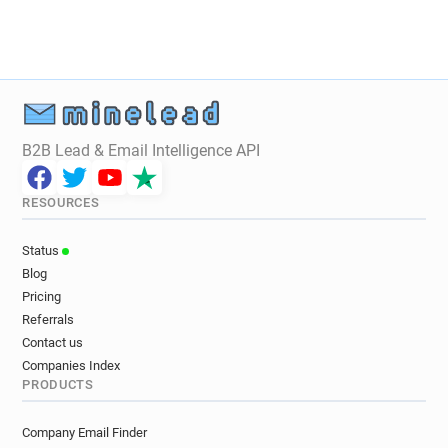
B2B Lead & Email Intelligence API
RESOURCES
Status
Blog
Pricing
Referrals
Contact us
Companies Index
PRODUCTS
Company Email Finder