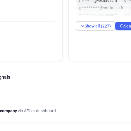
m******@veoliaeau.fr
d**
g**********@veoliaeau.fr
n*******@veoliaeau.fr
g**
e**********@veoliaeau.fr
Show all (227)
Sea
g********@veoliaeau.fr
t*
a*****@veoliaeau.fr
e****
s********@veoliaeau.fr
s*
b*********@veoliaeau.fr
a
h**********@veoliaeau.fr
y************@veoliaeau.fr
j**********@veoliaeau.fr
gnals
v************@veoliaeau.fr
q*****@veoliaeau.fr
k****
q********@veoliaeau.fr
p*
q************@veoliaeau.fr
p**********@veoliaeau.fr
 company
via API or dashboard.
z*****@veoliaeau.fr
w****
y************@veoliaeau.fr