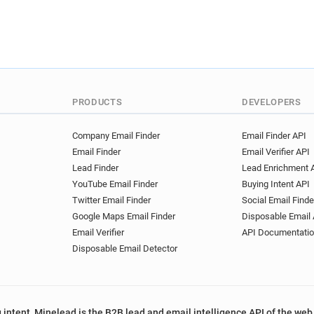
l*********@veoliaeau.fr
w
d********@veoliaeau.fr
v*
b********@veoliaeau.fr
c*
e**********@veoliaeau.fr
z***********@veoliaeau.fr
v************@veoliaeau.fr
PRODUCTS
DEVELOPERS
o******@veoliaeau.fr
d***
l************@veoliaeau.fr
Company Email Finder
Email Finder API
o*********@veoliaeau.fr
y
Email Finder
Email Verifier API
d********@veoliaeau.fr
e*
Lead Finder
Lead Enrichment 
j**********@veoliaeau.fr
YouTube Email Finder
Buying Intent API
s************@veoliaeau.fr
Twitter Email Finder
Social Email Finde
a**********@veoliaeau.fr
Google Maps Email Finder
Disposable Email 
c*****@veoliaeau.fr
x****
Email Verifier
API Documentati
t*********@veoliaeau.fr
h
Disposable Email Detector
u**********@veoliaeau.fr
k*****@veoliaeau.fr
z****
z********@veoliaeau.fr
e*
 intent, Minelead is the B2B lead and email intelligence API of the web