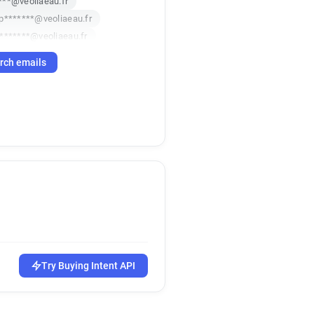
***@veoliaeau.fr
p*******@veoliaeau.fr
*******@veoliaeau.fr
z******@veoliaeau.fr
rch emails
*********@veoliaeau.fr
*@veoliaeau.fr
*********@veoliaeau.fr
********@veoliaeau.fr
k*********@veoliaeau.fr
m*****@veoliaeau.fr
r*********@veoliaeau.fr
e********@veoliaeau.fr
****@veoliaeau.fr
*********@veoliaeau.fr
t************@veoliaeau.fr
h*****@veoliaeau.fr
Try Buying Intent API
********@veoliaeau.fr
a********@veoliaeau.fr