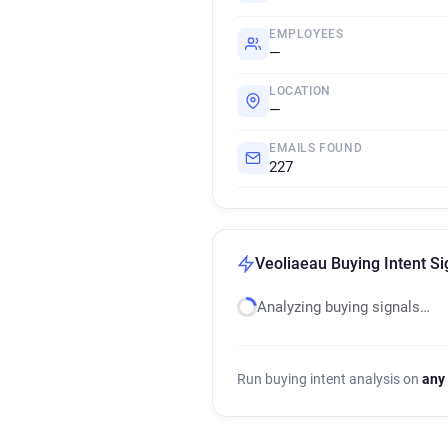
EMPLOYEES
—
LOCATION
—
EMAILS FOUND
227
Veoliaeau Buying Intent Si
Analyzing buying signals…
Run buying intent analysis on
any