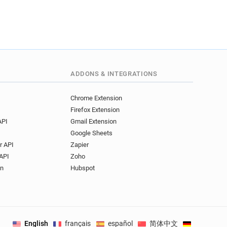
**********@veoliaeau.fr
******@veoliaeau.fr
******@veoliaeau.fr
e********@veoliaeau.fr
q************@veoliaeau.fr
f***********@veoliaeau.fr
ADDONS & INTEGRATIONS
***@veoliaeau.fr
v*********@veoliaeau.fr
Chrome Extension
**********@veoliaeau.fr
Firefox Extension
********@veoliaeau.fr
API
Gmail Extension
q******@veoliaeau.fr
Google Sheets
h********@veoliaeau.fr
r API
Zapier
r**********@veoliaeau.fr
API
Zoho
**@veoliaeau.fr
on
Hubspot
*****@veoliaeau.fr
b*********@veoliaeau.fr
**@veoliaeau.fr
****@veoliaeau.fr
English
français
español
简体中文
Deutsch
.