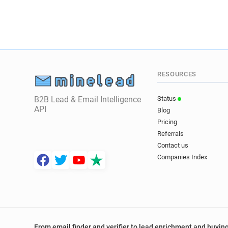
RESOURCES
B2B Lead & Email Intelligence
Status
API
Blog
Pricing
Referrals
Contact us
Companies Index
From email finder and verifier to lead enrichment and buying