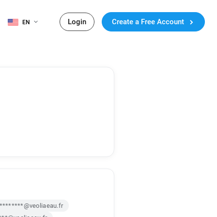
Login
Create a Free Account
EN
*********@veoliaeau.fr