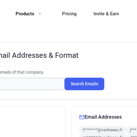
Products
Pricing
Invite & Earn
ail Addresses & Format
mails of that company.
Search Emails
Email Addresses
t*******@veoliaeau.fr
j**