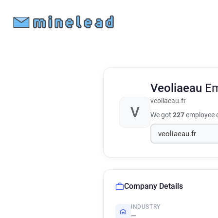
Veoliaeau
Em
veoliaeau.fr
V
We got
227
employee e
Company Details
INDUSTRY
—