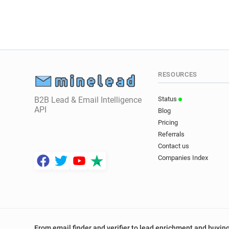
RESOURCES
B2B Lead & Email Intelligence
Status
API
Blog
Pricing
Referrals
Contact us
Companies Index
From email finder and verifier to lead enrichment and buying