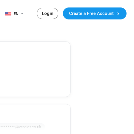
Login
Create a Free Account
EN
y********@verdict.co.uk