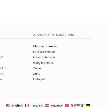
ADDONS & INTEGRATIONS
Chrome Extension
Firefox Extension
API
Gmail Extension
Google Sheets
r API
Zapier
API
Zoho
on
Hubspot
English
français
español
简体中文
Deutsch
.