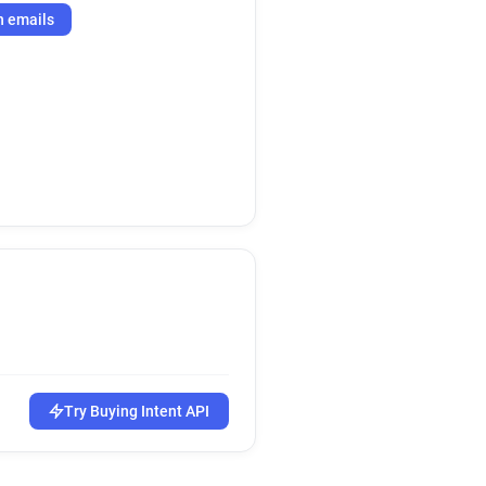
h emails
Try Buying Intent API