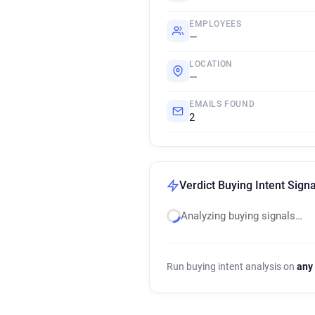
EMPLOYEES
—
LOCATION
—
EMAILS FOUND
2
Verdict Buying Intent Signa
Analyzing buying signals…
Run buying intent analysis on
any