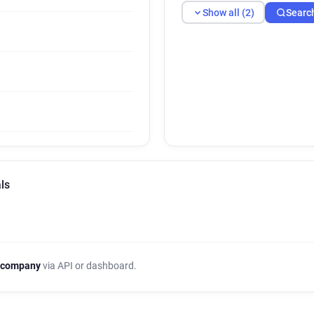
Show all (2)
Searc
ls
 company
via API or dashboard.