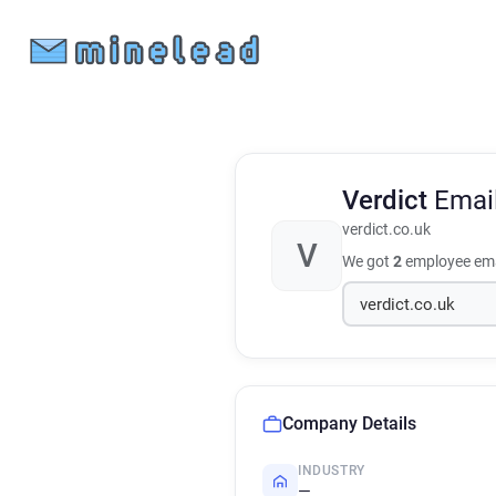
Verdict
Emai
verdict.co.uk
V
We got
2
employee ema
Company Details
INDUSTRY
—