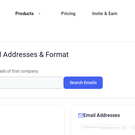
Products
Pricing
Invite & Earn
l Addresses & Format
ils of that company.
Search Emails
Email Addresses
j*********@verdict.co.uk