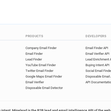
PRODUCTS
DEVELOPERS
Company Email Finder
Email Finder API
Email Finder
Email Verifier API
Lead Finder
Lead Enrichment 
YouTube Email Finder
Buying Intent API
Twitter Email Finder
Social Email Finde
Google Maps Email Finder
Disposable Email 
Email Verifier
API Documentati
Disposable Email Detector
 intent, Minelead is the B2B lead and email intelligence API of the web