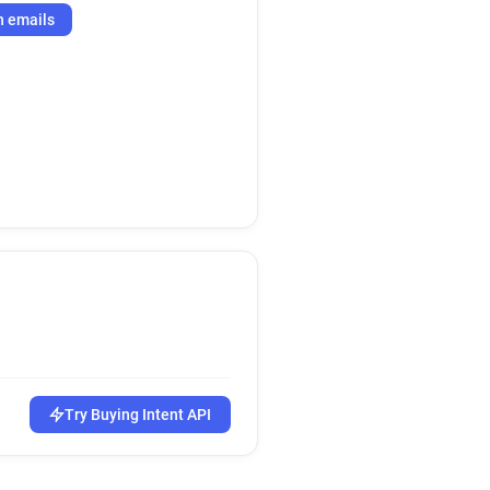
h emails
Try Buying Intent API