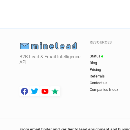
RESOURCES
B2B Lead & Email Intelligence
Status
API
Blog
Pricing
Referrals
Contact us
Companies Index
From email finder and verifier to lead enrichment and buying