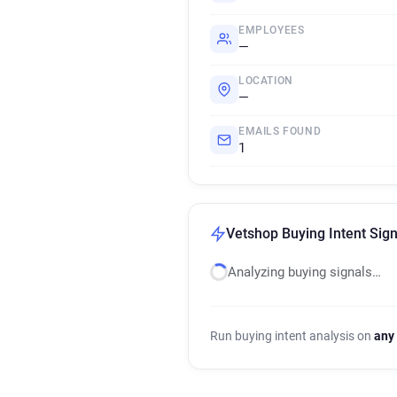
EMPLOYEES
—
LOCATION
—
EMAILS FOUND
1
Vetshop Buying Intent Sign
Analyzing buying signals…
Run buying intent analysis on
any