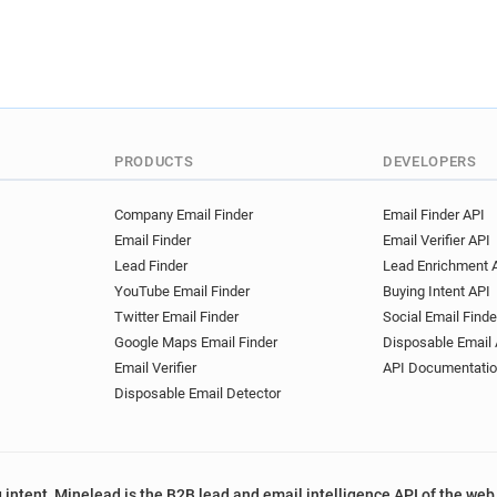
PRODUCTS
DEVELOPERS
Company Email Finder
Email Finder API
Email Finder
Email Verifier API
Lead Finder
Lead Enrichment 
YouTube Email Finder
Buying Intent API
Twitter Email Finder
Social Email Finde
Google Maps Email Finder
Disposable Email 
Email Verifier
API Documentati
Disposable Email Detector
 intent, Minelead is the B2B lead and email intelligence API of the web