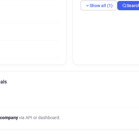
Show all (1)
Searc
als
 company
via API or dashboard.