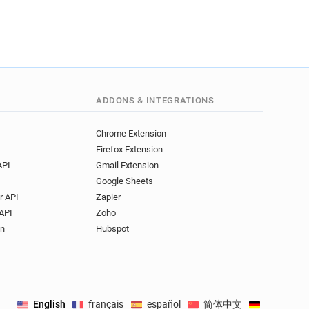
ADDONS & INTEGRATIONS
Chrome Extension
Firefox Extension
API
Gmail Extension
Google Sheets
r API
Zapier
API
Zoho
on
Hubspot
English
français
español
简体中文
Deutsch
.