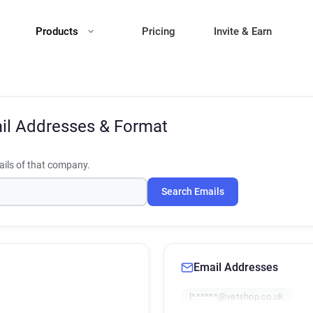
Products
Pricing
Invite & Earn
il Addresses & Format
ils of that company.
Search Emails
Email Addresses
l******@vetshop.co.uk