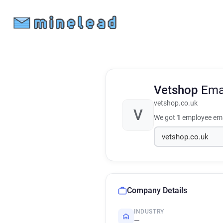
Vetshop
Ema
vetshop.co.uk
V
We got
1
employee ema
Company Details
INDUSTRY
—