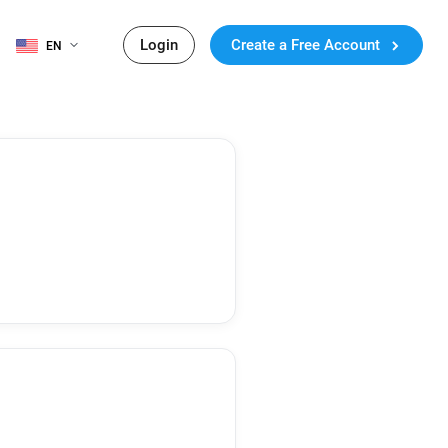
Login
Create a Free Account
EN