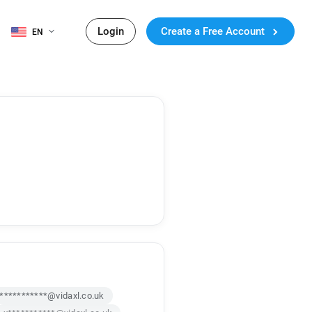
Login
Create a Free Account
EN
***********@vidaxl.co.uk