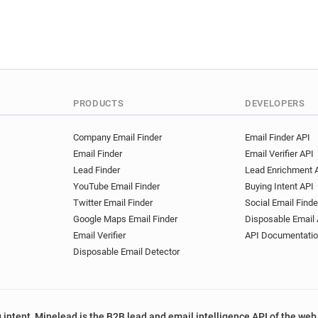
PRODUCTS
DEVELOPERS
Company Email Finder
Email Finder API
Email Finder
Email Verifier API
Lead Finder
Lead Enrichment 
YouTube Email Finder
Buying Intent API
Twitter Email Finder
Social Email Finde
Google Maps Email Finder
Disposable Email 
Email Verifier
API Documentati
Disposable Email Detector
 intent, Minelead is the B2B lead and email intelligence API of the web