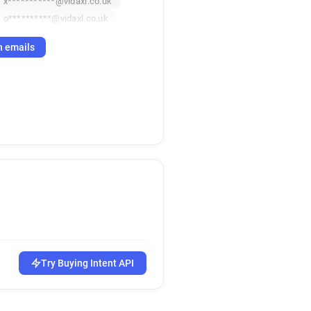
x***********@vidaxl.co.uk
o**********@vidaxl.co.uk
h emails
Try Buying Intent API