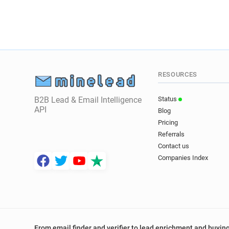
RESOURCES
B2B Lead & Email Intelligence
Status
API
Blog
Pricing
Referrals
Contact us
Companies Index
From email finder and verifier to lead enrichment and buying