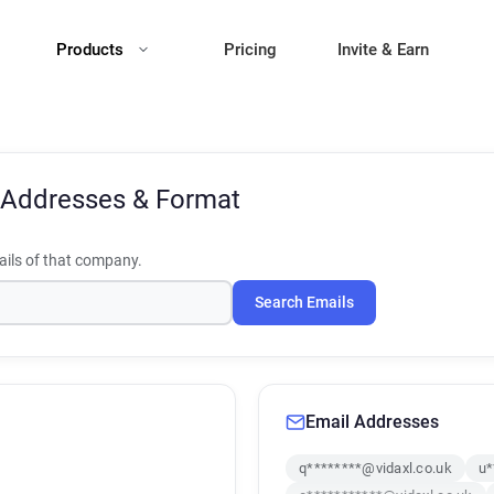
Products
Pricing
Invite & Earn
 Addresses & Format
ils of that company.
Search Emails
Email Addresses
q********@vidaxl.co.uk
u*