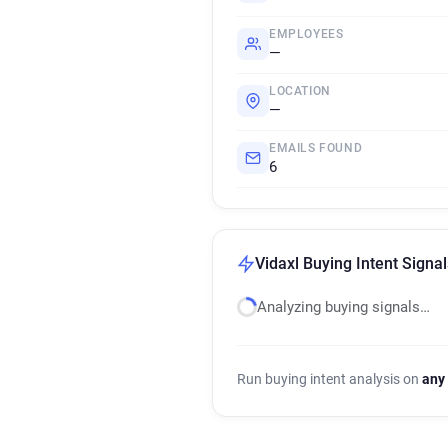
EMPLOYEES
—
LOCATION
—
EMAILS FOUND
6
Vidaxl Buying Intent Signal
Analyzing buying signals…
Run buying intent analysis on
any