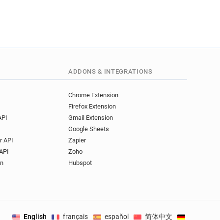
ADDONS & INTEGRATIONS
Chrome Extension
Firefox Extension
API
Gmail Extension
Google Sheets
r API
Zapier
API
Zoho
on
Hubspot
English
français
español
简体中文
Deutsch
.