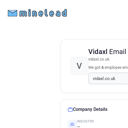
Vidaxl
Email
vidaxl.co.uk
V
We got
6
employee ema
Company Details
INDUSTRY
—