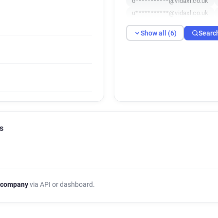
o***********@vidaxl.co.uk
u***********@vidaxl.co.uk
Show all (6)
Searc
s
 company
via API or dashboard.