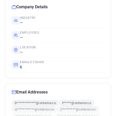
Company Details
INDUSTRY
—
EMPLOYEES
—
LOCATION
—
EMAILS FOUND
6
Email Addresses
b************@vinterior.co
t*****@vinterior.co
q***********@vinterior.co
j*********@vinterior.co
d*********@vinterior.co
f************@vinterior.co