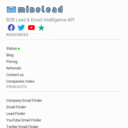
B2B Lead & Email Intelligence API
RESOURCES
Status
Blog
Pricing
Referrals
Contact us
Companies Index
PRODUCTS
Company Email Finder
Email Finder
Lead Finder
YouTube Email Finder
Twitter Email Finder