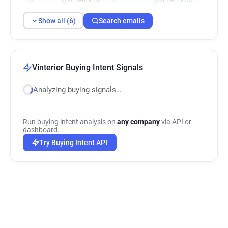
Show all (6)
Search emails
Vinterior Buying Intent Signals
Analyzing buying signals…
Run buying intent analysis on
any company
via API or
dashboard.
Try Buying Intent API