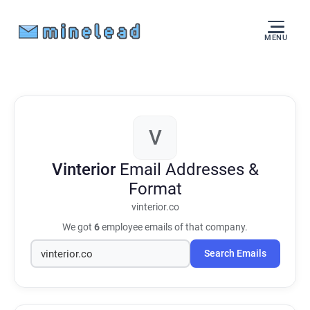
MENU
V
Vinterior
Email Addresses &
Format
vinterior.co
We got
6
employee emails of that company.
Search Emails