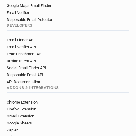
Google Maps Email Finder
Email Verifier
Disposable Email Detector
DEVELOPERS
Email Finder API
Email Verifier API
Lead Enrichment API
Buying Intent API
Social Email Finder API
Disposable Email API
API Documentation
ADDONS & INTEGRATIONS
Chrome Extension
Firefox Extension
Gmail Extension
Google Sheets
Zapier