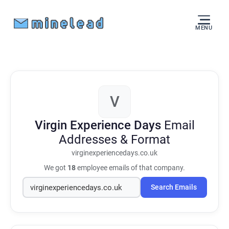
MENU
V
Virgin Experience Days
Email
Addresses & Format
virginexperiencedays.co.uk
We got
18
employee emails of that company.
Search Emails