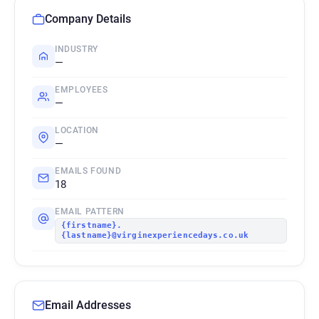
Company Details
INDUSTRY
—
EMPLOYEES
—
LOCATION
—
EMAILS FOUND
18
EMAIL PATTERN
{firstname}.
{lastname}@virginexperiencedays.co.uk
Email Addresses