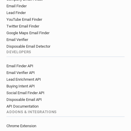
Email Finder
Lead Finder
YouTube Email Finder
Twitter Email Finder
Google Maps Email Finder
Email Verifier
Disposable Email Detector
DEVELOPERS
Email Finder API
Email Verifier API
Lead Enrichment API
Buying Intent API
Social Email Finder API
Disposable Email API
API Documentation
ADDONS & INTEGRATIONS
Chrome Extension