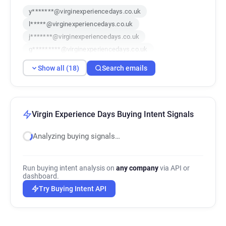
y*******@virginexperiencedays.co.uk
l*****@virginexperiencedays.co.uk
j*******@virginexperiencedays.co.uk
g*********@virginexperiencedays.co.uk
a**********@virginexperiencedays.co.uk
Show all (18)
Search emails
f*******@virginexperiencedays.co.uk
i*******@virginexperiencedays.co.uk
s**********@virginexperiencedays.co.uk
d******@virginexperiencedays.co.uk
Virgin Experience Days Buying Intent Signals
u*********@virginexperiencedays.co.uk
Analyzing buying signals…
u*********@virginexperiencedays.co.uk
k********@virginexperiencedays.co.uk
a*******@virginexperiencedays.co.uk
Run buying intent analysis on
any company
via API or
j******@virginexperiencedays.co.uk
dashboard.
o**********@virginexperiencedays.co.uk
Try Buying Intent API
g***********@virginexperiencedays.co.uk
v********@virginexperiencedays.co.uk
y********@virginexperiencedays.co.uk