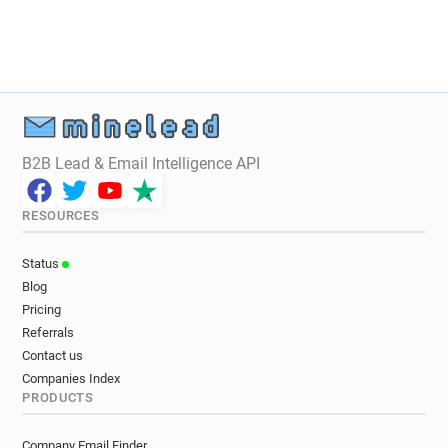
B2B Lead & Email Intelligence API
RESOURCES
Status
Blog
Pricing
Referrals
Contact us
Companies Index
PRODUCTS
Company Email Finder