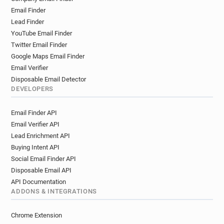
Email Finder
Lead Finder
YouTube Email Finder
Twitter Email Finder
Google Maps Email Finder
Email Verifier
Disposable Email Detector
DEVELOPERS
Email Finder API
Email Verifier API
Lead Enrichment API
Buying Intent API
Social Email Finder API
Disposable Email API
API Documentation
ADDONS & INTEGRATIONS
Chrome Extension