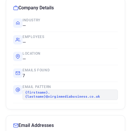
Company Details
INDUSTRY
—
EMPLOYEES
—
LOCATION
—
EMAILS FOUND
7
EMAIL PATTERN
{firstname}.
{lastname}@virginmediabusiness.co.uk
Email Addresses