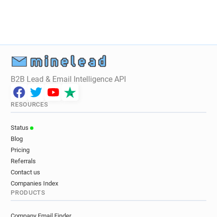
B2B Lead & Email Intelligence API
RESOURCES
Status
Blog
Pricing
Referrals
Contact us
Companies Index
PRODUCTS
Company Email Finder