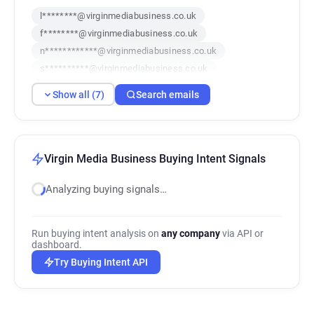
l********@virginmediabusiness.co.uk
f********@virginmediabusiness.co.uk
n************@virginmediabusiness.co.uk
s**********@virginmediabusiness.co.uk
c*****@virginmediabusiness.co.uk
Show all (7)
Search emails
z*****@virginmediabusiness.co.uk
k********@virginmediabusiness.co.uk
Virgin Media Business Buying Intent Signals
Analyzing buying signals…
Run buying intent analysis on
any company
via API or
dashboard.
Try Buying Intent API