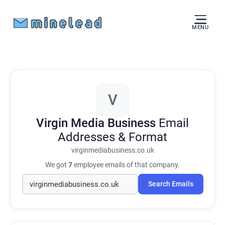
MENU
V
Virgin Media Business
Email
Addresses & Format
virginmediabusiness.co.uk
We got
7
employee emails of that company.
Search Emails