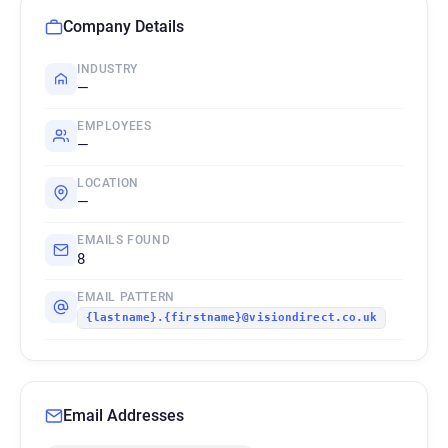
Company Details
INDUSTRY
—
EMPLOYEES
—
LOCATION
—
EMAILS FOUND
8
EMAIL PATTERN
{lastname}.{firstname}@visiondirect.co.uk
Email Addresses