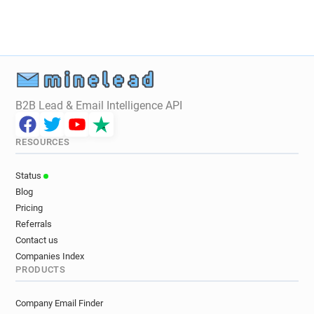
B2B Lead & Email Intelligence API
RESOURCES
Status
Blog
Pricing
Referrals
Contact us
Companies Index
PRODUCTS
Company Email Finder