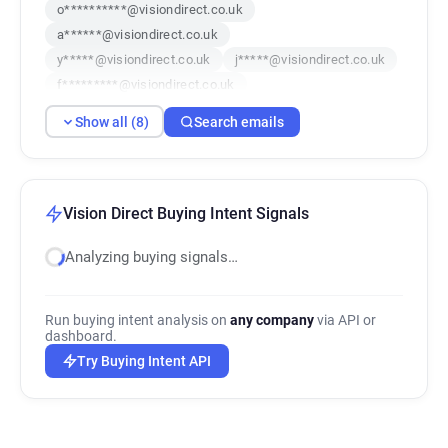
o**********@visiondirect.co.uk
a******@visiondirect.co.uk
y*****@visiondirect.co.uk
j*****@visiondirect.co.uk
f*********@visiondirect.co.uk
q************@visiondirect.co.uk
Show all (8)
Search emails
o************@visiondirect.co.uk
w********@visiondirect.co.uk
Vision Direct Buying Intent Signals
Analyzing buying signals…
Run buying intent analysis on
any company
via API or
dashboard.
Try Buying Intent API