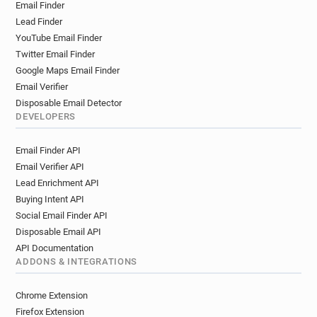
Email Finder
Lead Finder
YouTube Email Finder
Twitter Email Finder
Google Maps Email Finder
Email Verifier
Disposable Email Detector
DEVELOPERS
Email Finder API
Email Verifier API
Lead Enrichment API
Buying Intent API
Social Email Finder API
Disposable Email API
API Documentation
ADDONS & INTEGRATIONS
Chrome Extension
Firefox Extension