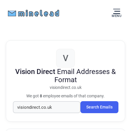
MENU
V
Vision Direct
Email Addresses &
Format
visiondirect.co.uk
We got
8
employee emails of that company.
Search Emails