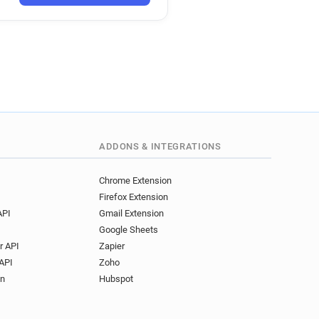
*********@volkswagen.fr
r
r
y********@volkswagen.fr
u************@volkswagen.fr
*******@volkswagen.fr
r******@volkswagen.fr
**********@volkswagen.fr
***********@volkswagen.fr
***********@volkswagen.fr
ADDONS & INTEGRATIONS
l*******@volkswagen.fr
q*****@volkswagen.fr
Chrome Extension
Firefox Extension
******@volkswagen.fr
API
Gmail Extension
p************@volkswagen.fr
Google Sheets
y******@volkswagen.fr
r API
Zapier
z************@volkswagen.fr
API
Zoho
w***********@volkswagen.fr
on
Hubspot
***********@volkswagen.fr
***********@volkswagen.fr