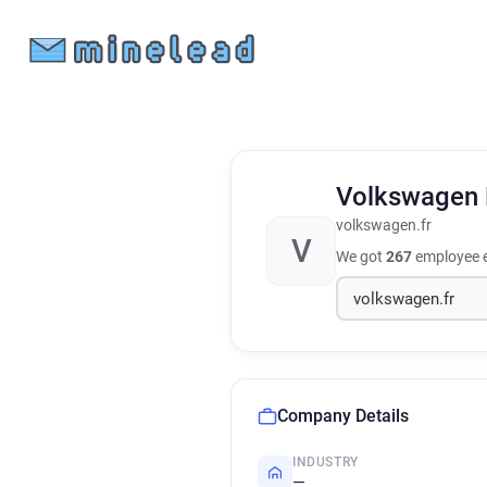
Volkswagen
volkswagen.fr
V
We got
267
employee e
Company Details
INDUSTRY
—