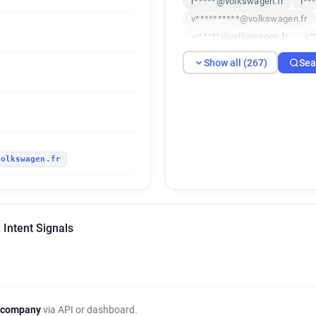
r*****@volkswagen.fr
i**
v**********@volkswagen.fr
w*****@volkswagen.fr
z*
a*******@volkswagen.fr
Show all (267)
Sea
s************@volkswagen.f
y*****@volkswagen.fr
a*
f********@volkswagen.fr
x************@volkswagen.f
z***********@volkswagen.fr
volkswagen.fr
z************@volkswagen.f
w*********@volkswagen.fr
e*******@volkswagen.fr
n***********@volkswagen.fr
Intent Signals
g*****@volkswagen.fr
o*
z**********@volkswagen.fr
i*****@volkswagen.fr
c**
f*******@volkswagen.fr
v
p*******@volkswagen.fr
 company
via API or dashboard.