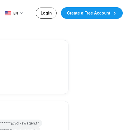
Login
Create a Free Account
EN
******@volkswagen.fr