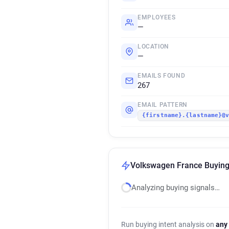
EMPLOYEES
—
LOCATION
—
EMAILS FOUND
267
EMAIL PATTERN
{firstname}.{lastname}@
Volkswagen France Buying 
Analyzing buying signals…
Run buying intent analysis on
any