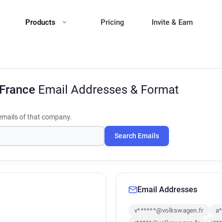
Products
Pricing
Invite & Earn
 France
Email Addresses & Format
mails of that company.
Search Emails
Email Addresses
v******@volkswagen.fr
a*