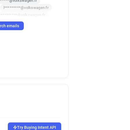
******@volkswagen.fr
l*********@volkswagen.fr
**********@volkswagen.fr
b******@volkswagen.fr
rch emails
r
n********@volkswagen.fr
*****@volkswagen.fr
l*****@volkswagen.fr
r
p******@volkswagen.fr
i*****@volkswagen.fr
r
a**********@volkswagen.fr
g************@volkswagen.fr
h*****@volkswagen.fr
v**********@volkswagen.fr
*******@volkswagen.fr
y*****@volkswagen.fr
******@volkswagen.fr
*****@volkswagen.fr
o*****@volkswagen.fr
Try Buying Intent API