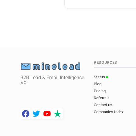
RESOURCES
B2B Lead & Email Intelligence
Status
API
Blog
Pricing
Referrals
Contact us
Companies Index