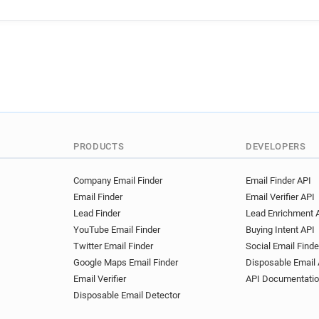
x*******@volkswagen.fr
u
k************@volkswagen.f
e************@volkswagen.f
y***********@volkswagen.fr
w******@volkswagen.fr
d
k*******@volkswagen.fr
m*****@volkswagen.fr
r*
f******@volkswagen.fr
k*
q*****@volkswagen.fr
y*
PRODUCTS
DEVELOPERS
k********@volkswagen.fr
d**********@volkswagen.fr
Company Email Finder
Email Finder API
Email Finder
Email Verifier API
i*******@volkswagen.fr
g
Lead Finder
Lead Enrichment 
m********@volkswagen.fr
YouTube Email Finder
Buying Intent API
c*********@volkswagen.fr
Twitter Email Finder
Social Email Finde
b********@volkswagen.fr
Google Maps Email Finder
Disposable Email 
k*******@volkswagen.fr
Email Verifier
API Documentati
r******@volkswagen.fr
s*
Disposable Email Detector
v******@volkswagen.fr
t*