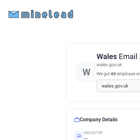
Wales
Email
wales.gov.uk
W
We got
60
employee em
Company Details
INDUSTRY
—