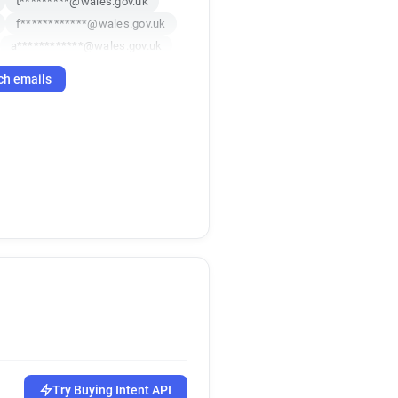
t*********@wales.gov.uk
f************@wales.gov.uk
a************@wales.gov.uk
t******@wales.gov.uk
ch emails
****@wales.gov.uk
***********@wales.gov.uk
******@wales.gov.uk
v*****@wales.gov.uk
****@wales.gov.uk
*********@wales.gov.uk
l********@wales.gov.uk
l*********@wales.gov.uk
******@wales.gov.uk
z**********@wales.gov.uk
c******@wales.gov.uk
****@wales.gov.uk
*********@wales.gov.uk
c************@wales.gov.uk
Try Buying Intent API