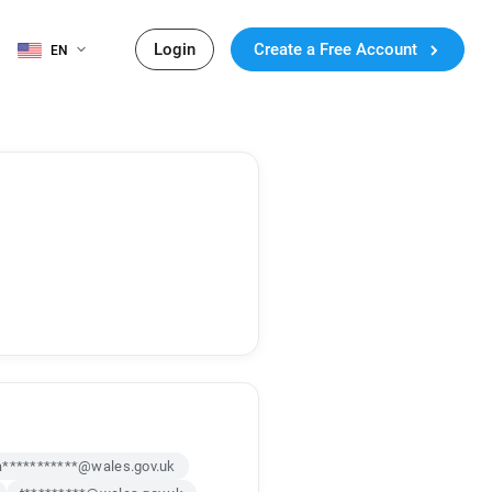
Login
Create a Free Account
EN
a***********@wales.gov.uk