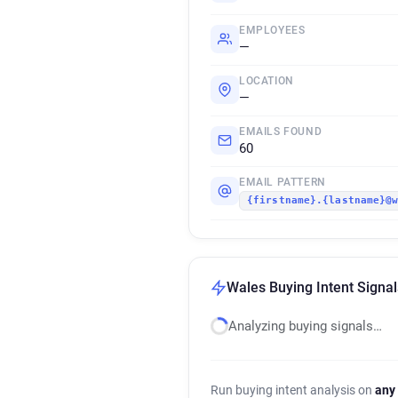
EMPLOYEES
—
LOCATION
—
EMAILS FOUND
60
EMAIL PATTERN
{firstname}.{lastname}@
Wales Buying Intent Signal
Analyzing buying signals…
Run buying intent analysis on
any