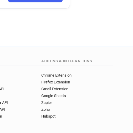
********@wales.gov.uk
a***********@wales.gov.uk
*****@wales.gov.uk
z************@wales.gov.uk
c*****@wales.gov.uk
**********@wales.gov.uk
m************@wales.gov.uk
****@wales.gov.uk
***@wales.gov.uk
ADDONS & INTEGRATIONS
********@wales.gov.uk
b********@wales.gov.uk
Chrome Extension
Firefox Extension
API
Gmail Extension
Google Sheets
r API
Zapier
API
Zoho
on
Hubspot