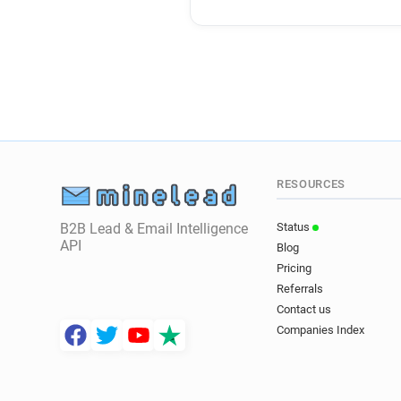
RESOURCES
B2B Lead & Email Intelligence
Status
API
Blog
Pricing
Referrals
Contact us
Companies Index