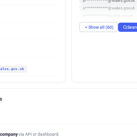
b************@wales.gov.uk
s************@wales.gov.uk
q***********@wales.gov.uk
f***********@wales.gov.uk
Show all (60)
Sear
c*******@wales.gov.uk
i*
r********@wales.gov.uk
v
z********@wales.gov.uk
n
q*********@wales.gov.uk
i*****@wales.gov.uk
k***
wales.gov.uk
a*******@wales.gov.uk
s*
w***********@wales.gov.uk
u************@wales.gov.uk
r*******@wales.gov.uk
o*
s
r*********@wales.gov.uk
p************@wales.gov.uk
j******@wales.gov.uk
r**
x*****@wales.gov.uk
p***
d*********@wales.gov.uk
 company
via API or dashboard.