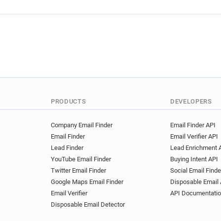
g*****@wales.gov.uk
q**
o************@wales.gov.uk
p*******@wales.gov.uk
r*
s***********@wales.gov.uk
c************@wales.gov.uk
n*****@wales.gov.uk
d**
k**********@wales.gov.uk
z******@wales.gov.uk
b**
i*****@wales.gov.uk
r***
PRODUCTS
DEVELOPERS
x********@wales.gov.uk
n
w***********@wales.gov.uk
Company Email Finder
Email Finder API
Email Finder
Email Verifier API
Lead Finder
Lead Enrichment 
YouTube Email Finder
Buying Intent API
Twitter Email Finder
Social Email Finde
Google Maps Email Finder
Disposable Email 
Email Verifier
API Documentati
Disposable Email Detector