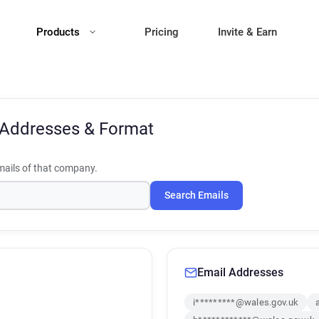
Products
Pricing
Invite & Earn
 Addresses & Format
ails of that company.
Search Emails
Email Addresses
i*********@wales.gov.uk