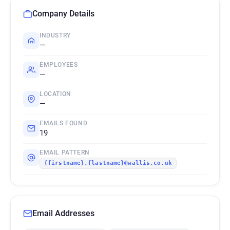
Company Details
INDUSTRY
—
EMPLOYEES
—
LOCATION
—
EMAILS FOUND
19
EMAIL PATTERN
{firstname}.{lastname}@wallis.co.uk
Email Addresses