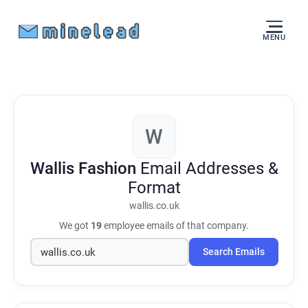
MENU
W
Wallis Fashion
Email Addresses &
Format
wallis.co.uk
We got
19
employee emails of that company.
Search Emails