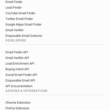
Email Finder
Lead Finder
YouTube Email Finder
Twitter Email Finder
Google Maps Email Finder
Email Verifier
Disposable Email Detector
DEVELOPERS
Email Finder API
Email Verifier API
Lead Enrichment API
Buying Intent API
Social Email Finder API
Disposable Email API
API Documentation
ADDONS & INTEGRATIONS
Chrome Extension
Firefox Extension