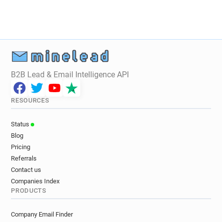
B2B Lead & Email Intelligence API
RESOURCES
Status
Blog
Pricing
Referrals
Contact us
Companies Index
PRODUCTS
Company Email Finder