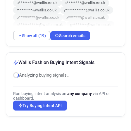
u********@wallis.co.uk
a********@wallis.co.uk
r********@wallis.co.uk
y***********@wallis.co.uk
o*********@wallis.co.uk
x*******@wallis.co.uk
s***********@wallis.co.uk
g********@wallis.co.uk
a********@wallis.co.uk
p********@wallis.co.uk
Show all (19)
Search emails
y*********@wallis.co.uk
i**********@wallis.co.uk
e*********@wallis.co.uk
a**********@wallis.co.uk
g***********@wallis.co.uk
c******@wallis.co.uk
f*****@wallis.co.uk
g*********@wallis.co.uk
Wallis Fashion Buying Intent Signals
l************@wallis.co.uk
Analyzing buying signals…
Run buying intent analysis on
any company
via API or
dashboard.
Try Buying Intent API