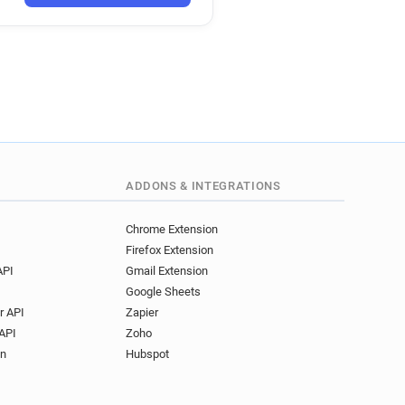
uk
.co.uk
.uk
rs.co.uk
k
s.co.uk
k
.co.uk
o.uk
ADDONS & INTEGRATIONS
o.uk
.co.uk
Chrome Extension
Firefox Extension
API
Gmail Extension
Google Sheets
r API
Zapier
API
Zoho
on
Hubspot