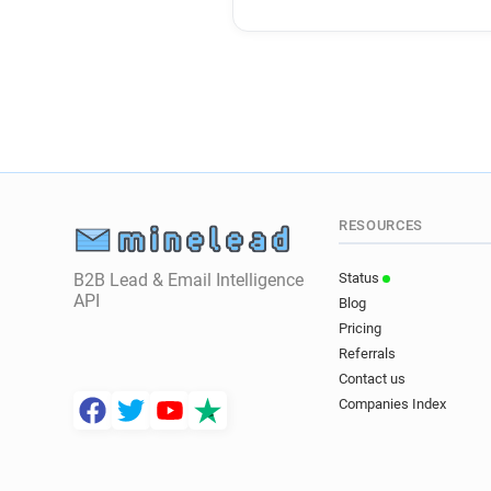
RESOURCES
B2B Lead & Email Intelligence
Status
API
Blog
Pricing
Referrals
Contact us
Companies Index