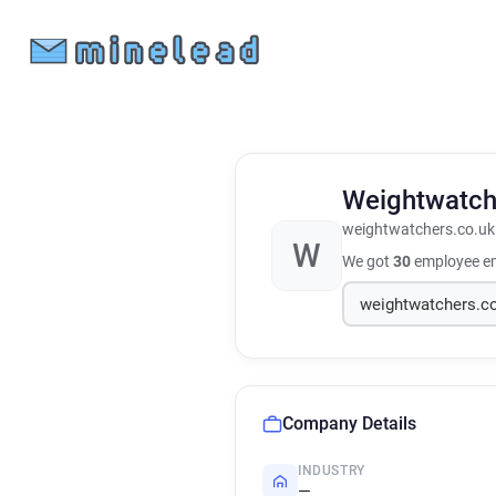
Weightwatc
weightwatchers.co.uk
W
We got
30
employee em
Company Details
INDUSTRY
—