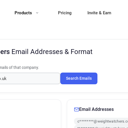
Products
Pricing
Invite & Earn
hers
Email Addresses & Format
ails of that company.
Search Emails
Email Addresses
c********@weightwatchers.c