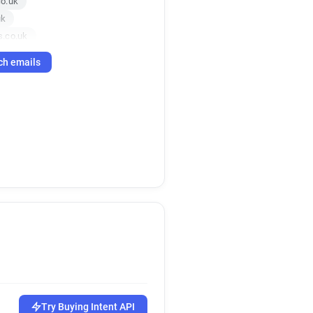
o.uk
uk
s.co.uk
o.uk
ch emails
uk
.co.uk
.co.uk
rs.co.uk
.uk
uk
o.uk
.uk
.uk
k
uk
uk
co.uk
.co.uk
Try Buying Intent API