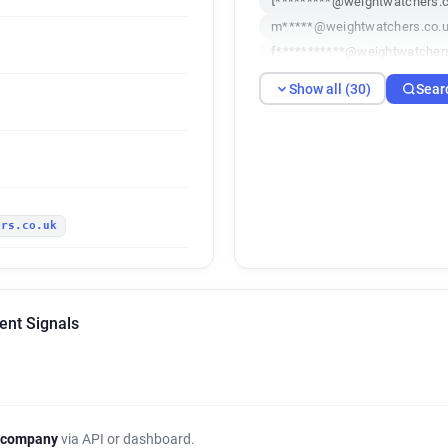
t*********@weightwatchers.c
m*****@weightwatchers.co.
f***********@weightwatcher
z********@weightwatchers.c
Show all (30)
Sear
h******@weightwatchers.co.
x**********@weightwatchers
x**********@weightwatchers
q************@weightwatche
j********@weightwatchers.co
ers.co.uk
o******@weightwatchers.co.
y********@weightwatchers.c
m******@weightwatchers.co
r*******@weightwatchers.co
ent Signals
s*****@weightwatchers.co.u
i*******@weightwatchers.co.
m*****@weightwatchers.co.
e*********@weightwatchers.
k**********@weightwatchers
 company
via API or dashboard.