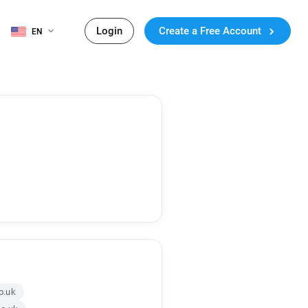
Login
Create a Free Account
EN
o.uk