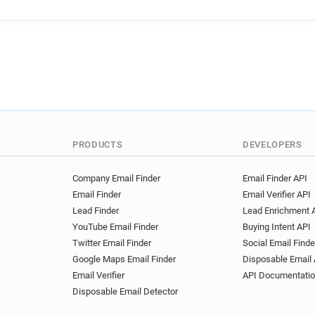
x******@weightwatchers.co.
i***********@weightwatchers
z*******@weightwatchers.co
w************@weightwatche
a*****@weightwatchers.co.u
i************@weightwatcher
t*****@weightwatchers.co.u
y**********@weightwatchers
p********@weightwatchers.c
PRODUCTS
DEVELOPERS
u********@weightwatchers.c
u**********@weightwatchers
Company Email Finder
Email Finder API
Email Finder
Email Verifier API
Lead Finder
Lead Enrichment 
YouTube Email Finder
Buying Intent API
Twitter Email Finder
Social Email Finde
Google Maps Email Finder
Disposable Email 
Email Verifier
API Documentati
Disposable Email Detector