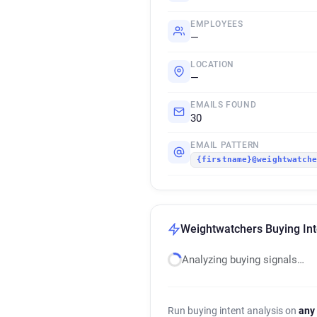
EMPLOYEES
—
LOCATION
—
EMAILS FOUND
30
EMAIL PATTERN
{firstname}@weightwatch
Weightwatchers Buying Int
Analyzing buying signals…
Run buying intent analysis on
any