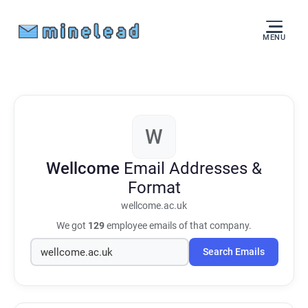
MENU
W
Wellcome
Email Addresses &
Format
wellcome.ac.uk
We got
129
employee emails of that company.
Search Emails