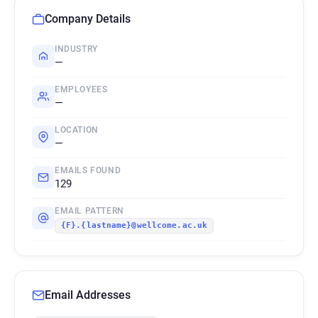
Company Details
INDUSTRY
—
EMPLOYEES
—
LOCATION
—
EMAILS FOUND
129
EMAIL PATTERN
{F}.{lastname}@wellcome.ac.uk
Email Addresses