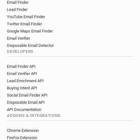
Email Finder
n**********@wellcome.ac.uk
Lead Finder
y*********@wellcome.ac.uk
YouTube Email Finder
l******@wellcome.ac.uk
k******@wellcome.ac.uk
Twitter Email Finder
s********@wellcome.ac.uk
Google Maps Email Finder
m********@wellcome.ac.uk
Email Verifier
m*****@wellcome.ac.uk
Disposable Email Detector
b***********@wellcome.ac.uk
DEVELOPERS
q*******@wellcome.ac.uk
Email Finder API
v*********@wellcome.ac.uk
Email Verifier API
w***********@wellcome.ac.uk
Lead Enrichment API
j************@wellcome.ac.uk
Buying Intent API
u************@wellcome.ac.uk
Social Email Finder API
u*******@wellcome.ac.uk
Disposable Email API
l***********@wellcome.ac.uk
API Documentation
w**********@wellcome.ac.uk
ADDONS & INTEGRATIONS
b********@wellcome.ac.uk
e***********@wellcome.ac.uk
Chrome Extension
e*******@wellcome.ac.uk
o*****@wellcome.ac.uk
Firefox Extension