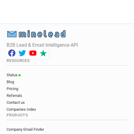
v************@wellcome.ac.uk
d************@wellcome.ac.uk
d*******@wellcome.ac.uk
t*******@wellcome.ac.uk
n************@wellcome.ac.uk
g********@wellcome.ac.uk
h**********@wellcome.ac.uk
B2B Lead & Email Intelligence API
y********@wellcome.ac.uk
s********@wellcome.ac.uk
RESOURCES
s********@wellcome.ac.uk
r*******@wellcome.ac.uk
Status
k*********@wellcome.ac.uk
Blog
f********@wellcome.ac.uk
Pricing
s***********@wellcome.ac.uk
Referrals
x**********@wellcome.ac.uk
Contact us
m*******@wellcome.ac.uk
Companies Index
PRODUCTS
e********@wellcome.ac.uk
g*****@wellcome.ac.uk
g********@wellcome.ac.uk
Company Email Finder
y********@wellcome.ac.uk