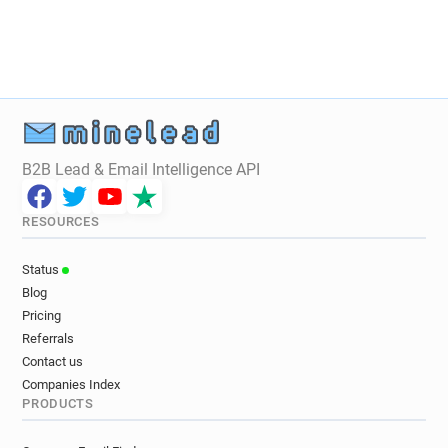
b*********@westminster.ac.uk
j**********@westminster.ac.uk
b*********@westminster.ac.uk
m**********@westminster.ac.uk
y*****@westminster.ac.uk
g**********@westminster.ac.uk
r********@westminster.ac.uk
B2B Lead & Email Intelligence API
c*******@westminster.ac.uk
c******@westminster.ac.uk
RESOURCES
l********@westminster.ac.uk
l*****@westminster.ac.uk
Status
b********@westminster.ac.uk
Blog
q*******@westminster.ac.uk
Pricing
n************@westminster.ac.uk
Referrals
v*********@westminster.ac.uk
Contact us
Companies Index
v************@westminster.ac.uk
PRODUCTS
r**********@westminster.ac.uk
t******@westminster.ac.uk