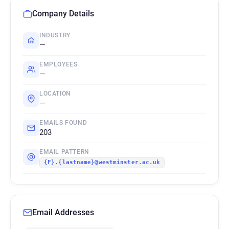
Company Details
INDUSTRY
—
EMPLOYEES
—
LOCATION
—
EMAILS FOUND
203
EMAIL PATTERN
{F}.{lastname}@westminster.ac.uk
Email Addresses