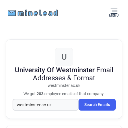
MENU
U
University Of Westminster
Email
Addresses & Format
westminster.ac.uk
We got
203
employee emails of that company.
Search Emails