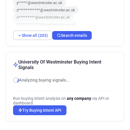
y*****@westminster.ac.uk
z************@westminster.ac.uk
o*********@westminster.ac.uk
k************@westminster.ac.uk
e*******@westminster.ac.uk
Show all (203)
Search emails
a**********@westminster.ac.uk
q**********@westminster.ac.uk
w*******@westminster.ac.uk
w************@westminster.ac.uk
University Of Westminster Buying Intent
Signals
l**********@westminster.ac.uk
d***********@westminster.ac.uk
Analyzing buying signals…
y**********@westminster.ac.uk
a************@westminster.ac.uk
p*********@westminster.ac.uk
Run buying intent analysis on
any company
via API or
dashboard.
w*******@westminster.ac.uk
Try Buying Intent API
b************@westminster.ac.uk
x**********@westminster.ac.uk
w*******@westminster.ac.uk