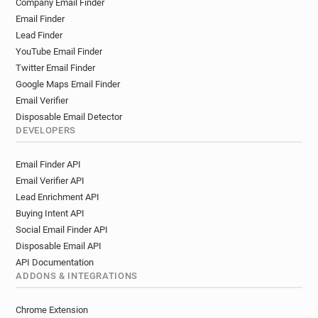
Company Email Finder
g************@westminster.ac.uk
Email Finder
d******@westminster.ac.uk
Lead Finder
n************@westminster.ac.uk
YouTube Email Finder
g*********@westminster.ac.uk
Twitter Email Finder
p************@westminster.ac.uk
Google Maps Email Finder
u*******@westminster.ac.uk
Email Verifier
w*******@westminster.ac.uk
Disposable Email Detector
DEVELOPERS
g**********@westminster.ac.uk
q********@westminster.ac.uk
Email Finder API
a********@westminster.ac.uk
Email Verifier API
z*****@westminster.ac.uk
Lead Enrichment API
s*******@westminster.ac.uk
Buying Intent API
j*********@westminster.ac.uk
Social Email Finder API
p***********@westminster.ac.uk
Disposable Email API
a************@westminster.ac.uk
API Documentation
e*******@westminster.ac.uk
ADDONS & INTEGRATIONS
q**********@westminster.ac.uk
Chrome Extension
i******@westminster.ac.uk