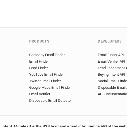
PRODUCTS
DEVELOPERS
Company Email Finder
Email Finder API
Email Finder
Email Verifier API
Lead Finder
Lead Enrichment 
YouTube Email Finder
Buying Intent API
Twitter Email Finder
Social Email Finde
Google Maps Email Finder
Disposable Email 
Email Verifier
API Documentati
Disposable Email Detector
 intent, Minelead is the B2B lead and email intelligence API of the web