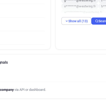
g*******@westwing.fr
t**
o*******@westwing.fr
b*
w***********@westwing.fr
w************@westwing.fr
Show all (13)
Sear
i**********@westwing.fr
y**********@westwing.fr
gnals
 company
via API or dashboard.