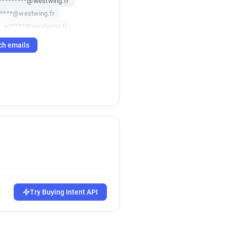
*********@westwing.fr
*****@westwing.fr
w*****@westwing.fr
h**********@westwing.fr
ch emails
z************@westwing.fr
Try Buying Intent API