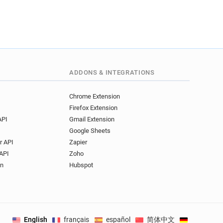
ADDONS & INTEGRATIONS
Chrome Extension
Firefox Extension
API
Gmail Extension
Google Sheets
r API
Zapier
API
Zoho
on
Hubspot
English
français
español
简体中文
Deutsch
.