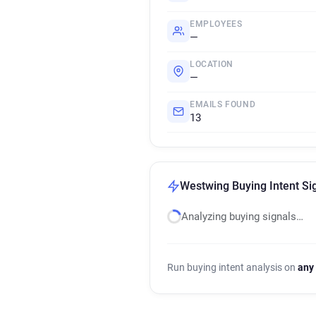
EMPLOYEES
—
LOCATION
—
EMAILS FOUND
13
Westwing Buying Intent Si
Analyzing buying signals…
Run buying intent analysis on
any