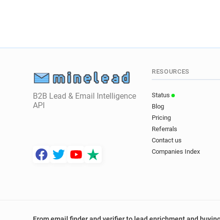
RESOURCES
B2B Lead & Email Intelligence
Status
API
Blog
Pricing
Referrals
Contact us
Companies Index
From email finder and verifier to lead enrichment and buying