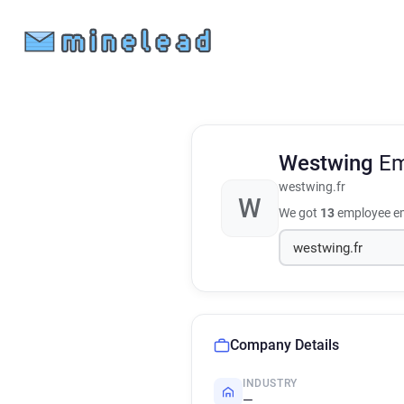
Westwing
Em
westwing.fr
W
We got
13
employee em
Company Details
INDUSTRY
—