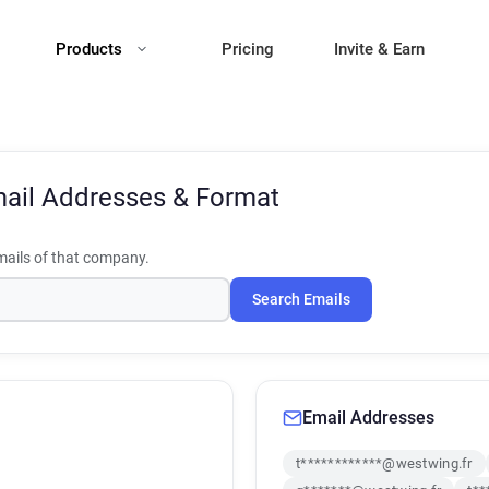
Products
Pricing
Invite & Earn
ail Addresses & Format
ails of that company.
Search Emails
Email Addresses
t************@westwing.fr