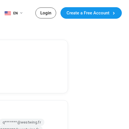
Login
Create a Free Account
EN
q*******@westwing.fr